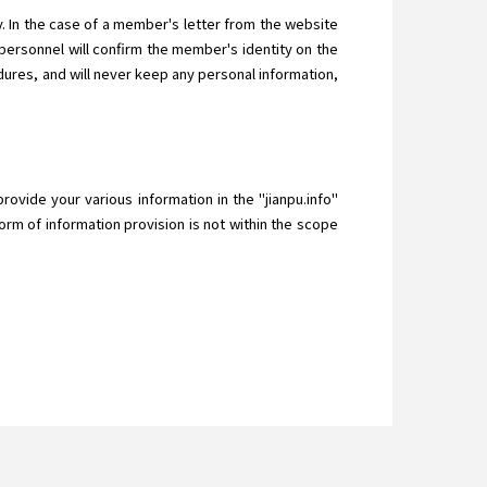
 In the case of a member's letter from the website
ersonnel will confirm the member's identity on the
ures, and will never keep any personal information,
provide your various information in the "jianpu.info"
orm of information provision is not within the scope