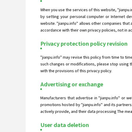
When you use the services of this website, "jianpu.
by setting your personal computer or Internet dev
website. "jianpu.info" allows other companies that
accordance with their own privacy policies, not in a
Privacy protection policy revision
"jianpu.info" may revise this policy from time to ti
such changes or modifications, please stop using t
with the provisions of this privacy policy.
Advertising or exchange
Manufacturers that advertise in "jianpu.info" or w
promotions hosted by "jianpu.info" and its partners
actively provide, and their data processing The measu
User data deletion