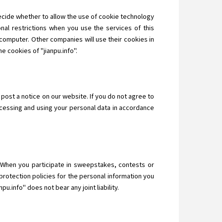
decide whether to allow the use of cookie technology
nal restrictions when you use the services of this
computer. Other companies will use their cookies in
e cookies of "jianpu.info".
 post a notice on our website. If you do not agree to
ocessing and using your personal data in accordance
n. When you participate in sweepstakes, contests or
protection policies for the personal information you
u.info" does not bear any joint liability.