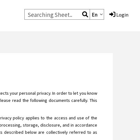
En
Login
cts your personal privacy. In order to let you know
Please read the following documents carefully. This
privacy policy applies to the access and use of the
processing, storage, disclosure, and in accordance
ats described below are collectively referred to as