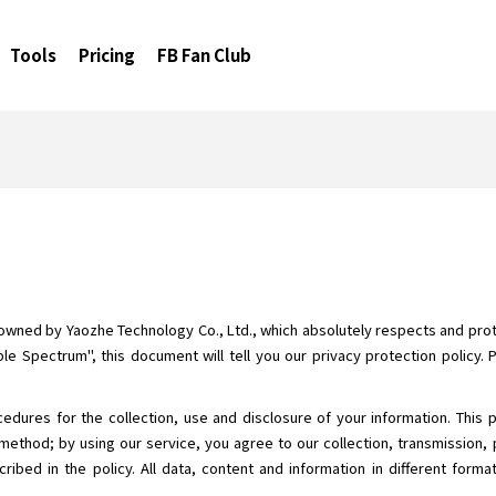
Tools
Pricing
FB Fan Club
 owned by Yaozhe Technology Co., Ltd., which absolutely respects and prote
le Spectrum", this document will tell you our privacy protection policy. 
cedures for the collection, use and disclosure of your information. This 
method; by using our service, you agree to our collection, transmission, 
ribed in the policy. All data, content and information in different form