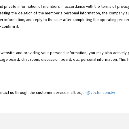
d private information of members in accordance with the terms of privacy.
ting the deletion of the member's personal information, the company's p
r information, and reply to the user after completing the operating proced
 confirm it.
o" website and providing your personal information, you may also actively 
sage board, chat room, discussion board, etc. personal information. This f
ontact us through the customer service mailbox
jon@vector.com.tw
.