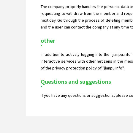
The company properly handles the personal data an
requesting to withdraw from the member and reques
next day. Go through the process of deleting membe
and the user can contact the company at any time to
other
In addition to actively logging into the "jianpu.inf
interactive services with other netizens in the mes
of the privacy protection policy of "jianpu.info".
Questions and suggestions
If you have any questions or suggestions, please c