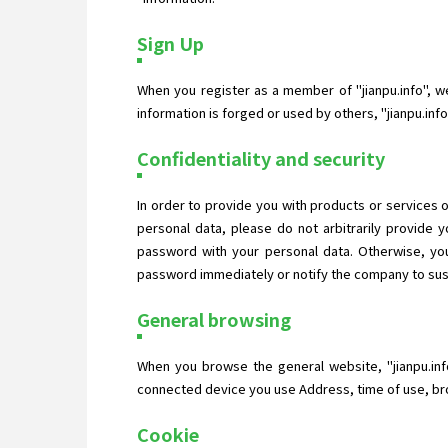
Sign Up
When you register as a member of "jianpu.info", we 
information is forged or used by others, "jianpu.in
Confidentiality and security
In order to provide you with products or services o
personal data, please do not arbitrarily provide
password with your personal data. Otherwise, you
password immediately or notify the company to suspe
General browsing
When you browse the general website, "jianpu.inf
connected device you use Address, time of use, bro
Cookie