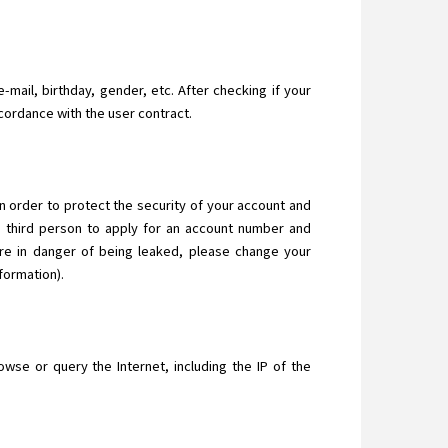
-mail, birthday, gender, etc. After checking if your
ccordance with the user contract.
In order to protect the security of your account and
a third person to apply for an account number and
are in danger of being leaked, please change your
formation).
se or query the Internet, including the IP of the