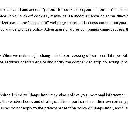
info" may set and access "jianpu.info" cookies on your computer. You can 
ice. If you turn off cookies, it may cause inconvenience or some functio
 advertise on the "jianpu.info" webpage to set and access cookies on your 
ccordance with this policy. Advertisers or other companies cannot access th
me. When we make major changes in the processing of personal data, we will
he services of this website and notify the company to stop collecting, pr
ebsites linked to "jianpu.info" may also collect your personal informatio
, these advertisers and strategic alliance partners have their own privacy 
res do not apply to the privacy protection policy of "jianpu.info", and "jianp