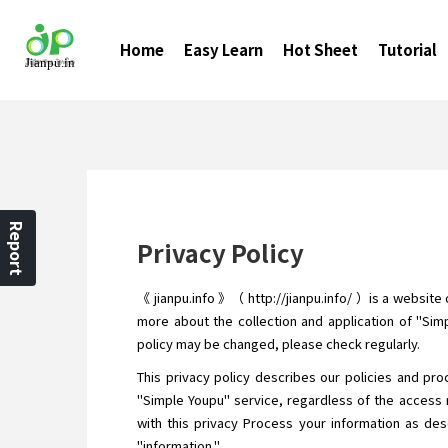
Home
Easy Learn
Hot Sheet
Tutorial
Report
Privacy Policy
《 jianpu.info 》（ http://jianpu.info/ ）is a website
more about the collection and application of "Simp
policy may be changed, please check regularly.
This privacy policy describes our policies and pro
"Simple Youpu" service, regardless of the access 
with this privacy Process your information as desc
"information."