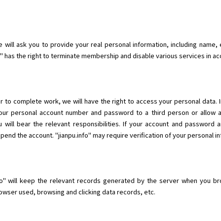
will ask you to provide your real personal information, including name, e
fo" has the right to terminate membership and disable various services in a
r to complete work, we will have the right to access your personal data. 
 your personal account number and password to a third person or allow 
 will bear the relevant responsibilities. If your account and password 
nd the account. "jianpu.info" may require verification of your personal in
o" will keep the relevant records generated by the server when you brow
wser used, browsing and clicking data records, etc.