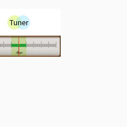
Tuner