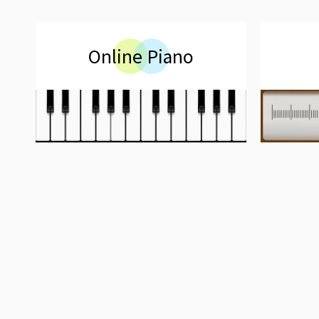
Online Piano