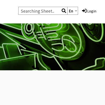
En
Login