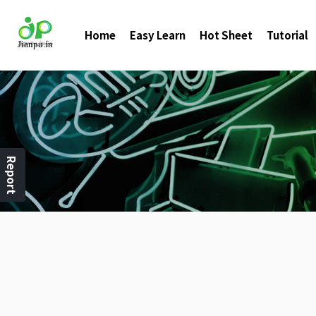
Home
Easy Learn
Hot Sheet
Tutorial
Report