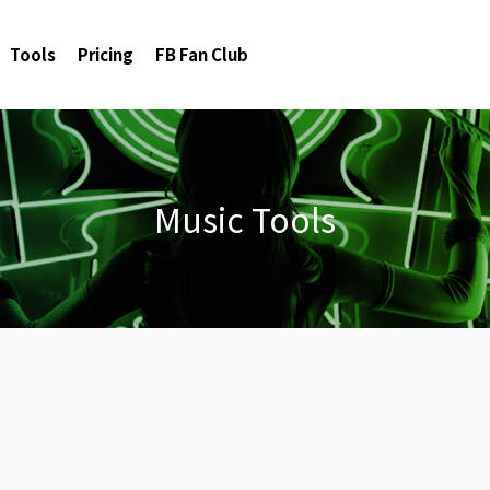
Tools
Pricing
FB Fan Club
Music Tools