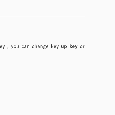
key , you can change key
up key
or