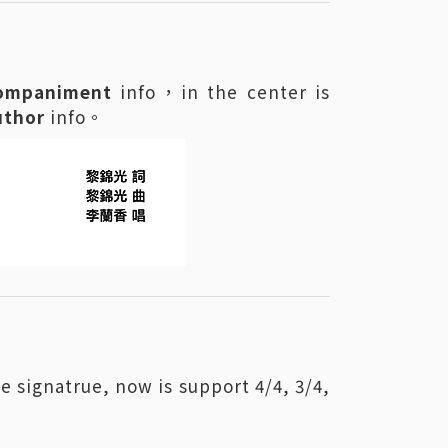
ompaniment
info，in the center is
uthor
info。
e signatrue, now is support 4/4, 3/4,