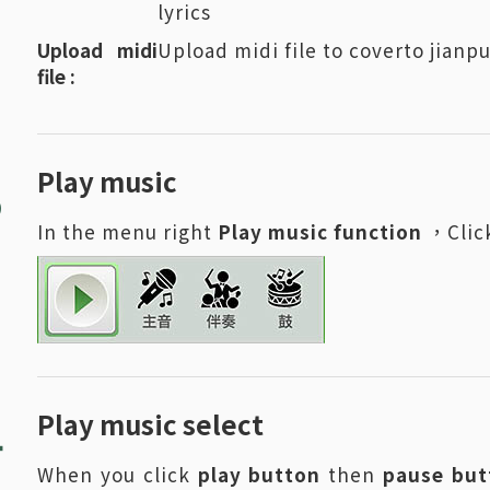
lyrics
Upload midi
Upload midi file to coverto jian
file :
3
Play music
In the menu right
Play music function
，Click
4
Play music select
When you click
play button
then
pause but