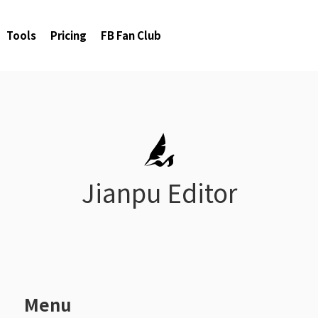
Tools
Pricing
FB Fan Club
Jianpu Editor
1
Menu