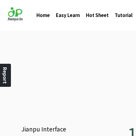
Home
Easy Learn
Hot Sheet
Tutorial
Report
Jianpu
Interface