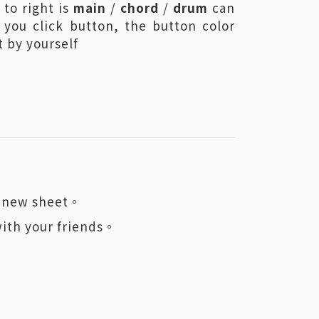
 to right is
main
/
chord
/
drum
can
 you click button, the button color
 by yourself
 a new sheet。
with your friends。