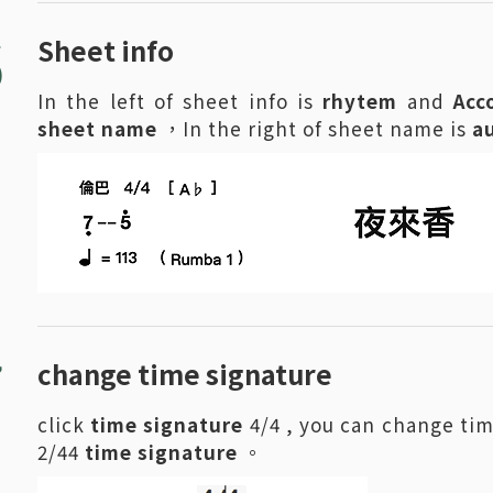
6
Sheet info
In the left of sheet info is
rhytem
and
Acc
sheet name
，In the right of sheet name is
a
7
change time signature
click
time signature
4/4 , you can change tim
2/44
time signature
。