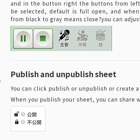
and in the button right the buttons from left
be selected, default is full open, and when
from black to gray means close?you can adjust
5
Publish and unpublish sheet
You can click publish or unpublish or create
When you publish your sheet, you can share 