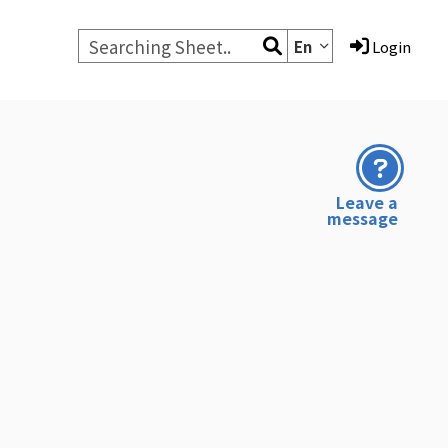
En
Login
Leave a
message