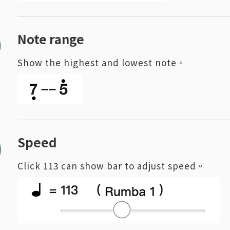
9
Note range
Show the highest and lowest note。
0
Speed
Click 113 can show bar to adjust speed。