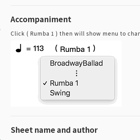
1
Accompaniment
Click ( Rumba 1 ) then will show menu to c
2
Sheet name and author