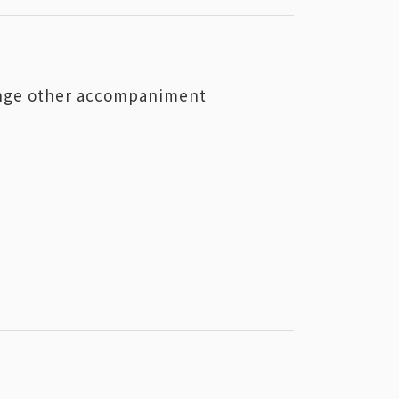
hange other accompaniment