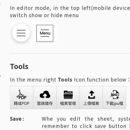
In editor mode, in the top left(mobile device
switch show or hide menu
2
Tools
In the menu right
Tools
Icon function below
Save :
Whe you edit the sheet, syst
remember to click save button 