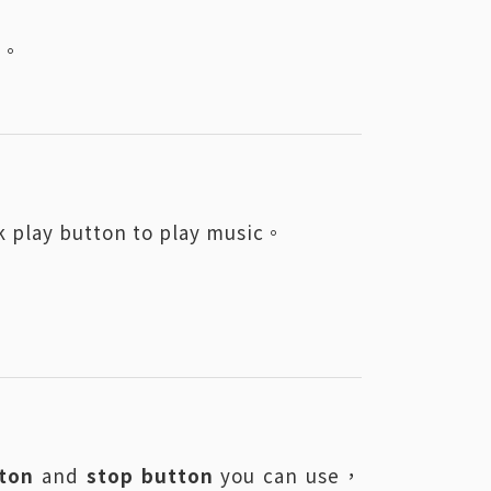
pu。
 play button to play music。
ton
and
stop button
you can use，