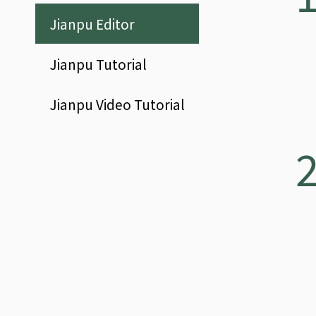
Jianpu
Editor
Jianpu
Tutorial
Jianpu
Video Tutorial