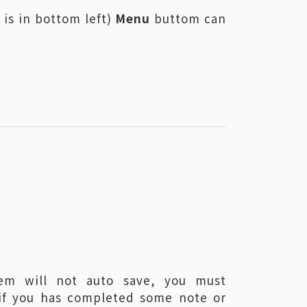
 is in bottom left)
Menu
buttom can
：
em will not auto save, you must
if you has completed some note or