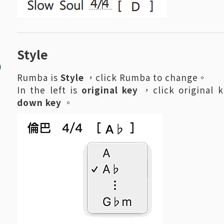
8
Style
Rumba is
Style
，click Rumba to change。
In the left is
original key
，click original 
down key
。