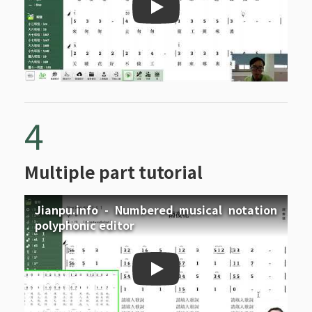
Jianpu.info - Repeat signs
4
Multiple part tutorial
Jianpu.info - Numbered musical notation
polyphonic editor
Jianpu.info - Numbered mu