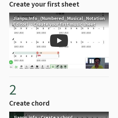
Create your first sheet
Jianpu.Info (Numbered Musical Notation
Editor）- Create your first music sheet
Jianpu.Info (Numbered Mus
2
Create chord
Jianpu.info - Create a chord