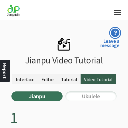
Leave a
message
Jianpu Video Tutorial
Report
Interface
Editor
Tutorial
Video Tutorial
Jianpu
Ukulele
1