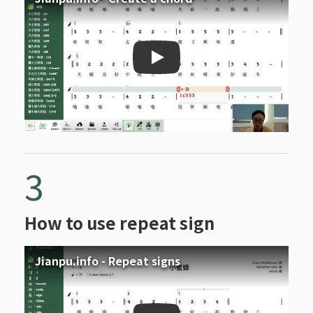
Jianpu.info - Create a ch
3
How to use repeat sign
Jianpu.info - Repeat signs