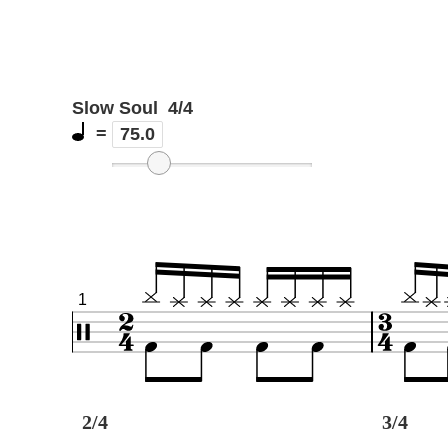
Slow Soul
4/4
=
75.0
1
2/4
3/4