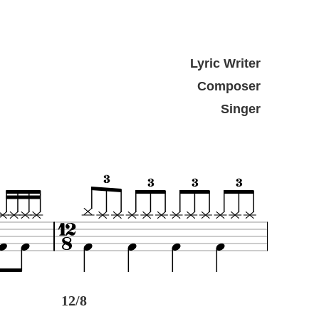
Lyric Writer
Composer
Singer
12/8