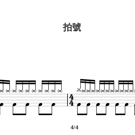
拍號
4/4