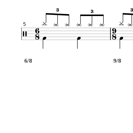
5
6/8
9/8