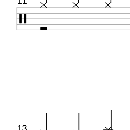
11
13