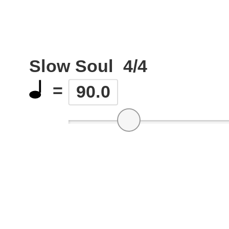
Slow Soul
4/4
=
90.0