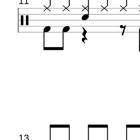
11
13