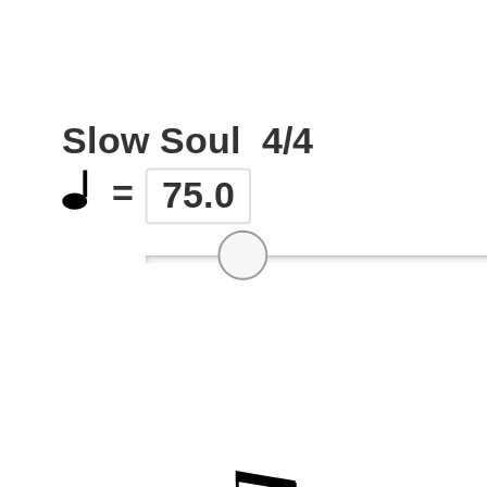
Slow Soul
4/4
=
75.0