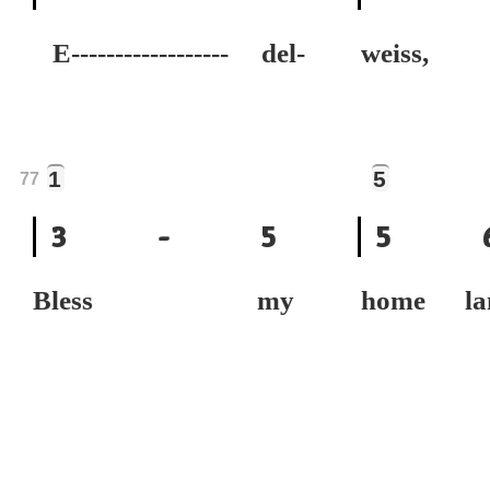
E------------------ del-
weiss,
1
5
77
3
-
5
5
Bless my
home la