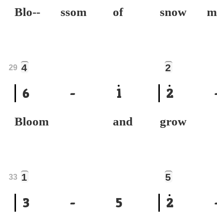
Blo-- ssom of
snow 
4
2
29
6
-
1
2
Bloom and
grow
1
5
33
3
-
5
2