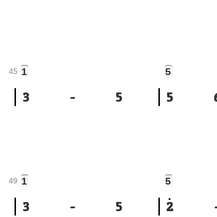
1
5
45
3
-
5
5
1
5
49
3
-
5
2