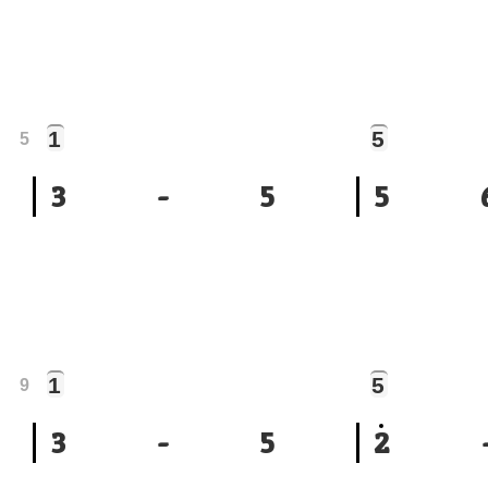
1
5
5
3
-
5
5
1
5
9
3
-
5
2