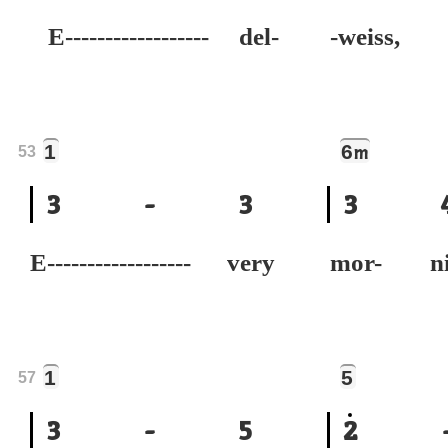
E------------------ del-
-weiss,
1
6
m
53
3
-
3
3
E------------------ very
mor- n
1
5
57
3
-
5
2