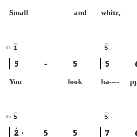
Small and
white,
1
5
61
3
-
5
5
You look
ha----
5
5
65
2
5
5
7