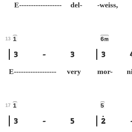
E------------------ del-
-weiss,
1
6
m
13
3
-
3
3
E------------------ very
mor- n
1
5
17
3
-
5
2