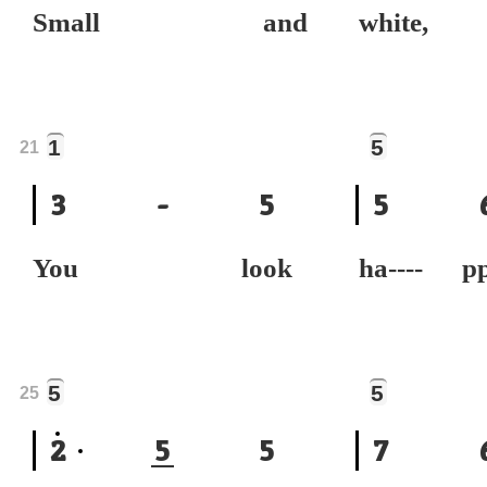
Small and
white,
1
5
21
3
-
5
5
You look
ha----
5
5
25
2
5
5
7