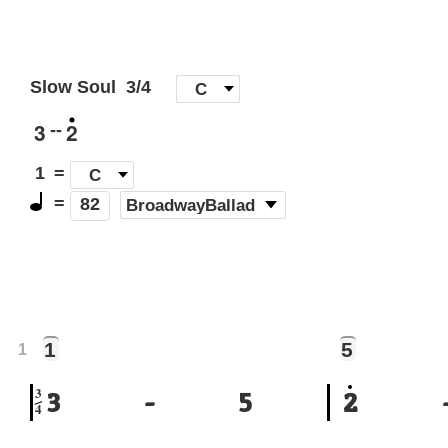
Slow Soul
3/4
[
C
]
3
2
--
1
=
C
=
(
BroadwayBallad
)
82
1
5
1
3
3
-
5
2
4