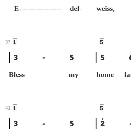
E------------------ del-
weiss,
1
5
37
3
-
5
5
Bless my
home la
1
5
41
3
-
5
2