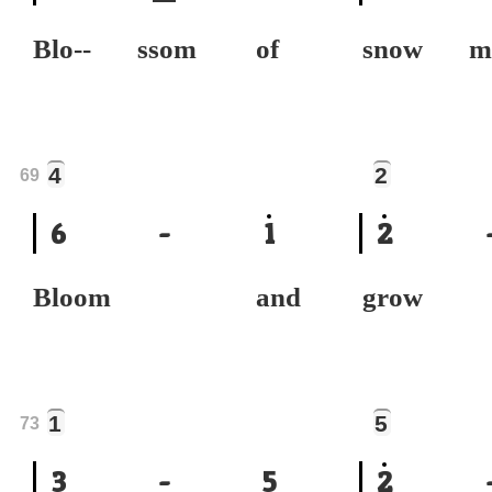
Blo-- ssom of
snow 
4
2
69
6
-
1
2
Bloom and
grow
1
5
73
3
-
5
2