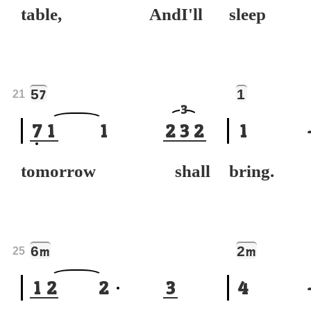
table, AndI'll
sleep
5
1
7
21
3
7
1
1
2
3
2
1
tomorrow shall
bring.
6
2
m
m
25
1
2
2
3
4