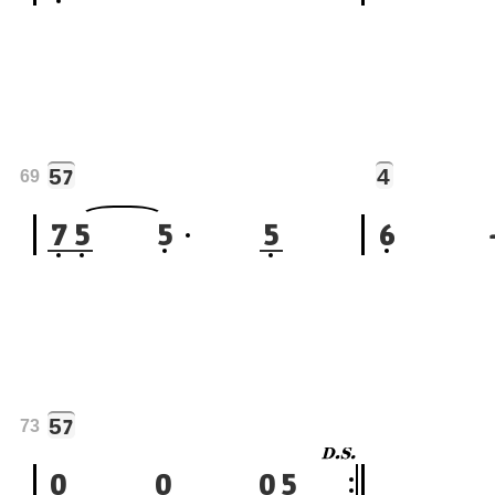
5
4
7
69
7
5
5
5
6
5
7
73
0
0
0
5