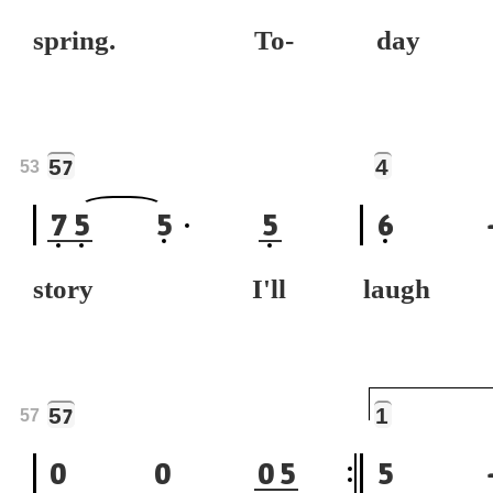
spring. To-
day 
5
4
7
53
7
5
5
5
6
story I'll
laugh 
5
1
7
57
0
0
0
5
5