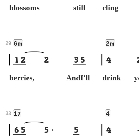
blossoms still
cling
6
2
m
m
29
1
2
2
3
5
4
berries, AndI'll
drink y
1
4
7
33
6
5
5
5
4