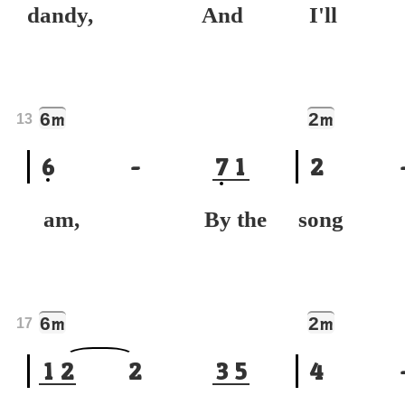
dandy, And
I'll
6
2
m
m
13
6
-
7
1
2
am, By the
song 
6
2
m
m
17
1
2
2
3
5
4