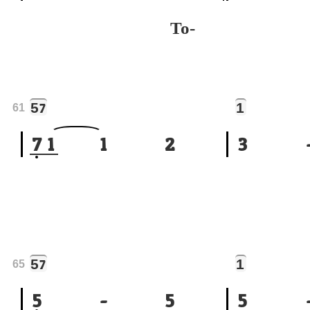
To-
5
1
7
61
7
1
1
2
3
5
1
7
65
5
-
5
5