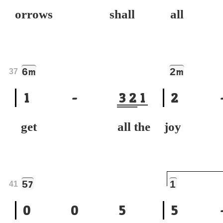
orrows shall
all 
6
2
m
m
37
1
-
3
2
1
2
get all the
joy t
5
1
7
41
0
0
5
5