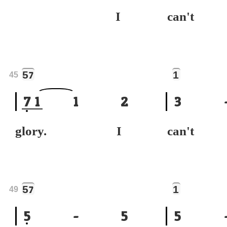
I
can't
5
1
7
45
7
1
1
2
3
glory. I
can't
5
1
7
49
5
-
5
5