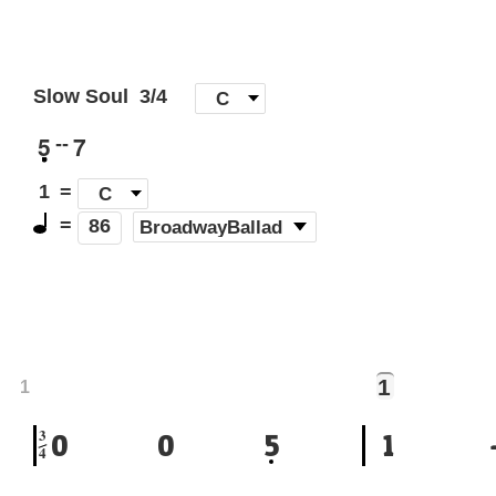
Slow Soul
3/4
[
C
]
5
7
--
1
=
C
=
(
BroadwayBallad
)
86
1
1
3
0
0
5
1
4