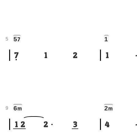
5
1
7
5
7
1
2
1
6
2
m
m
9
1
2
2
3
4