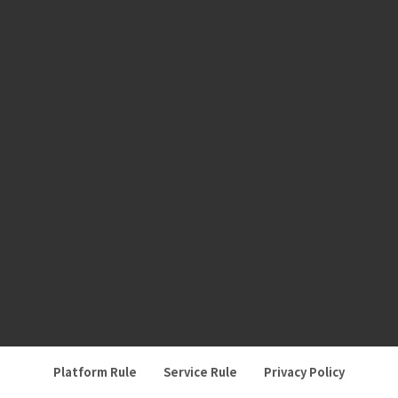
Platform Rule
Service Rule
Privacy Policy