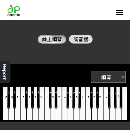
線上鋼琴
調音器
Report
2
3
5
6
7
9
0
S
D
F
H
J
L
;
'
Q
W
E
R
T
Y
U
I
O
P
Z
X
C
V
B
N
M
,
.
/