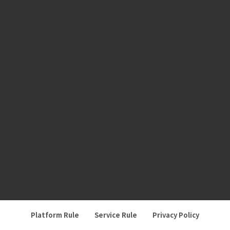
Platform Rule
Service Rule
Privacy Policy