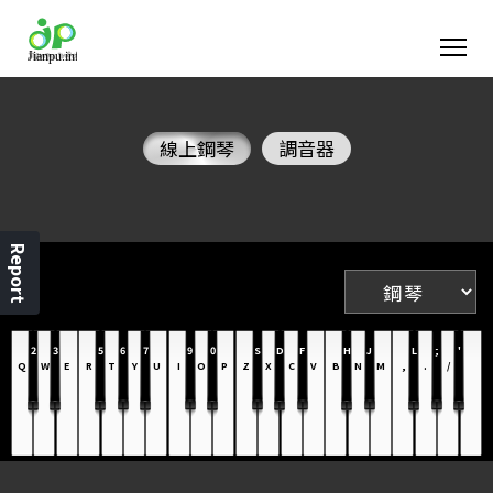
線上鋼琴
調音器
Report
2
3
5
6
7
9
0
S
D
F
H
J
L
;
'
Q
W
E
R
T
Y
U
I
O
P
Z
X
C
V
B
N
M
,
.
/