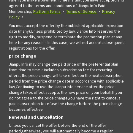
agreed to the terms and conditions of Jianpu Info Paid
Membership,
Platform Terms
、
Terms of Service
、
Privacy
Policy
。
You must accept the offer by the published applicable expiration
date (if any).Unless prohibited by law, Jianpu Info reserves the
right to modify, suspend or terminate the promotion plan at any
time for any reason。In this case, we will not accept subsequent
registrations for the offer.
price change
Jianpu Info may change the paid price of the preferential plan
from time to time，Includes subscription fee for recurring
offers, the price change will take effect on the next subscription
period from the price change date.In accordance with applicable
law,Continuing to use the Jianpu Info service after the price
change takes effect accepts the new price on your behalf.If you
do not agree to the price change,You have the right to cancel a
paid subscription to refuse the change before the price change
becomes effective.
Renewal and Cancellation
Unless you cancel the offer before the end of the offer
period,Otherwise, you will automatically become a regular