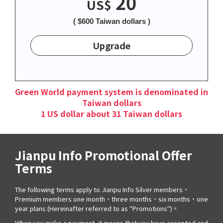
20
US$
( $600 Taiwan dollars )
Upgrade
Green World payment system is denominated in
Taiwan dollars
1 US dollar about 31 Taiwan dollars
Jianpu Info Promotional Offer
Terms
The following terms apply to Jianpu Info Silver members、
Premium members one month、three months、six months、one
year plans (Hereinafter referred to as "Promotions")。
When you make a payment, it means that you have accepted and