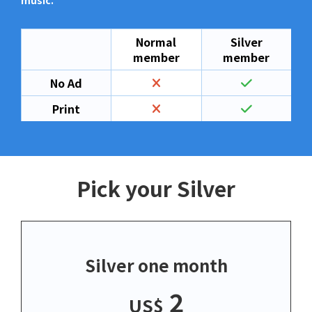
music.
Normal
Silver
member
member
No Ad
Print
Pick your Silver
Silver one month
2
US$