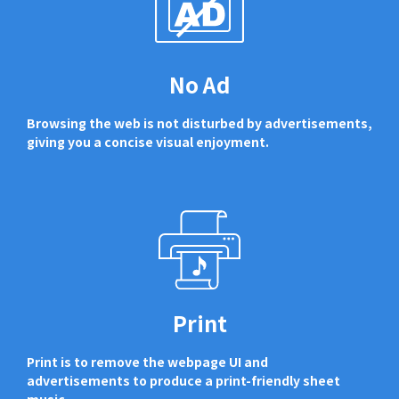
No Ad
Browsing the web is not disturbed by advertisements,
giving you a concise visual enjoyment.
Print
Print is to remove the webpage UI and
advertisements to produce a print-friendly sheet