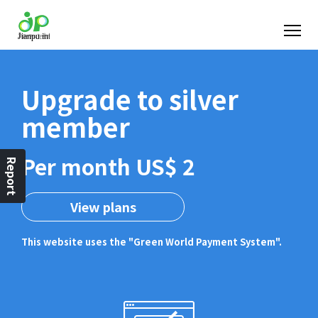
Upgrade to silver
member
Per month US$ 2
Report
View plans
This website uses the "Green World Payment System".