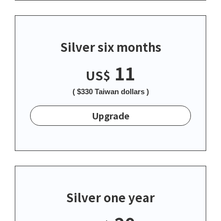
Silver six months
11
US$
( $330 Taiwan dollars )
Upgrade
Silver one year