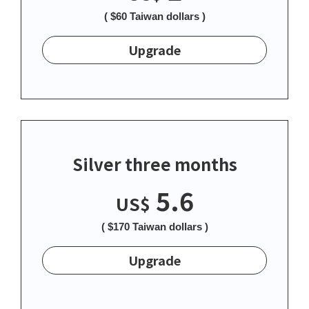
( $60 Taiwan dollars )
Upgrade
Silver three months
5.6
US$
( $170 Taiwan dollars )
Upgrade