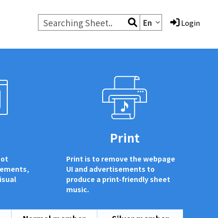
En
Login
d
Print
not
Print is to remove the webpage
sements,
UI and advertisements to
isual
produce a print-friendly sheet
music.