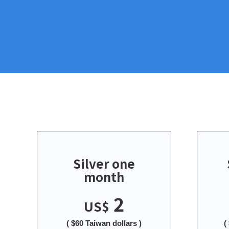
Silver one
month
2
US$
( $60 Taiwan dollars )
(