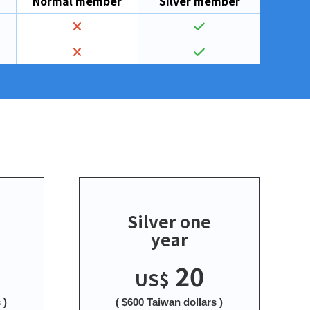
Normal member
Silver member
Silver one
year
20
US$
 )
( $600 Taiwan dollars )