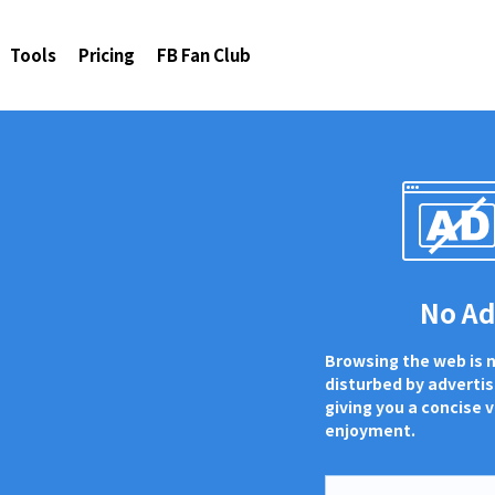
Tools
Pricing
FB Fan Club
No A
Browsing the web is 
disturbed by adverti
giving you a concise v
enjoyment.