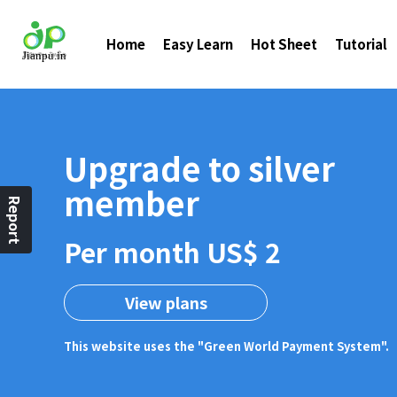
Home
Easy Learn
Hot Sheet
Tutorial
Upgrade to silver
member
Report
Per month US$ 2
View plans
This website uses the "Green World Payment System".