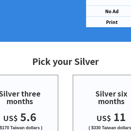
No Ad
Print
Pick your Silver
Silver three
Silver six
months
months
5.6
11
US$
US$
 $170 Taiwan dollars )
( $330 Taiwan dollars