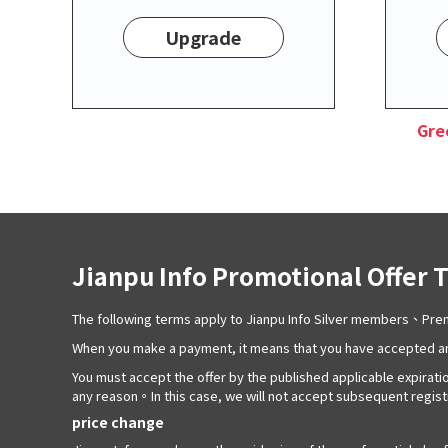
Upgrade
Gre
Jianpu Info Promotional Offer 
The following terms apply to Jianpu Info Silver members、P
When you make a payment, it means that you have accepted an
You must accept the offer by the published applicable expiratio
any reason。In this case, we will not accept subsequent registra
price change