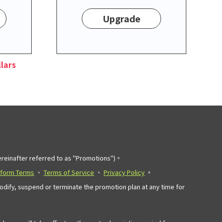
Upgrade
lars
einafter referred to as "Promotions")。
tform Terms
、
Terms of Service
、
Privacy Policy
。
modify, suspend or terminate the promotion plan at any time for