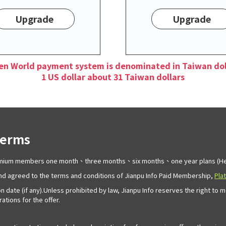
Upgrade
Upgrade
en World payment system is denominated in Taiwan dol
1 US dollar about 31 Taiwan dollars
Terms
remium members one month、three months、six months、one year plans (Her
d agreed to the terms and conditions of Jianpu Info Paid Membership,
Pla
n date (if any).Unless prohibited by law, Jianpu Info reserves the right to 
tions for the offer.