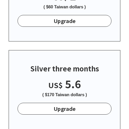
( $60 Taiwan dollars )
Upgrade
Silver three months
5.6
US$
( $170 Taiwan dollars )
Upgrade