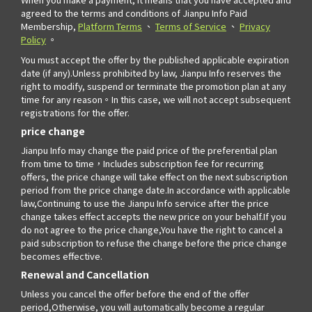
agreed to the terms and conditions of Jianpu Info Paid
Membership,
Platform Terms
、
Terms of Service
、
Privacy
Policy
。
You must accept the offer by the published applicable expiration
date (if any).Unless prohibited by law, Jianpu Info reserves the
right to modify, suspend or terminate the promotion plan at any
time for any reason。In this case, we will not accept subsequent
registrations for the offer.
price change
Jianpu Info may change the paid price of the preferential plan
from time to time，Includes subscription fee for recurring
offers, the price change will take effect on the next subscription
period from the price change date.In accordance with applicable
law,Continuing to use the Jianpu Info service after the price
change takes effect accepts the new price on your behalf.If you
do not agree to the price change,You have the right to cancel a
paid subscription to refuse the change before the price change
becomes effective.
Renewal and Cancellation
Unless you cancel the offer before the end of the offer
period,Otherwise, you will automatically become a regular