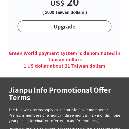
20
US$
( $600 Taiwan dollars )
Upgrade
Green World payment system is denominated in
Taiwan dollars
1 US dollar about 31 Taiwan dollars
Jianpu Info Promotional Offer
Terms
The following terms apply to Jianpu Info Silver members、
Premium members one month、three months、six months、one
year plans (Hereinafter referred to as "Promotions")。
When you make a payment, it means that you have accepted and