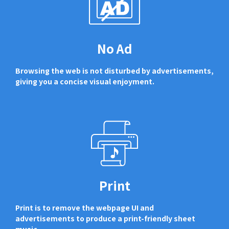
No Ad
Browsing the web is not disturbed by advertisements,
giving you a concise visual enjoyment.
Print
Print is to remove the webpage UI and
advertisements to produce a print-friendly sheet