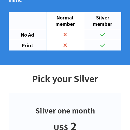
music.
Normal
Silver
member
member
No Ad
Print
Pick your Silver
Silver one month
2
US$