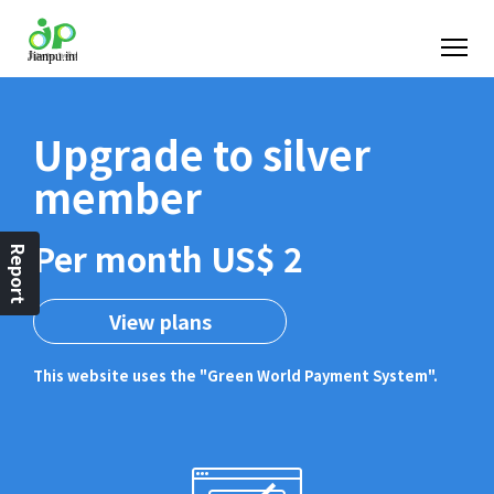
Upgrade to silver
member
Per month US$ 2
Report
View plans
This website uses the "Green World Payment System".