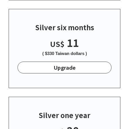
Silver six months
11
US$
( $330 Taiwan dollars )
Upgrade
Silver one year