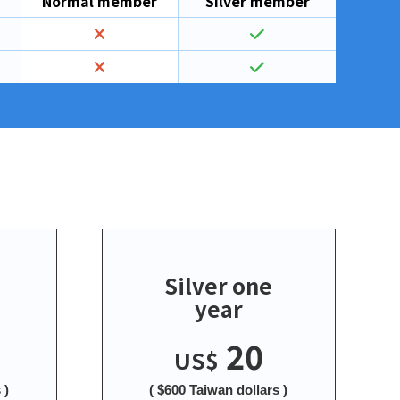
Normal member
Silver member
Silver one
year
20
US$
 )
( $600 Taiwan dollars )