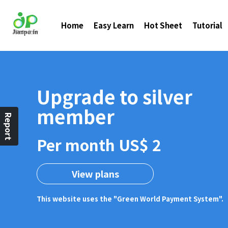
Home
Easy Learn
Hot Sheet
Tutorial
Upgrade to silver
member
Report
Per month US$ 2
View plans
This website uses the "Green World Payment System".