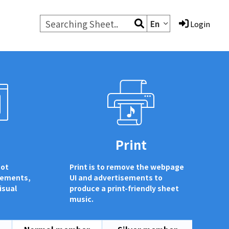
En
Login
d
Print
not
Print is to remove the webpage
sements,
UI and advertisements to
isual
produce a print-friendly sheet
music.