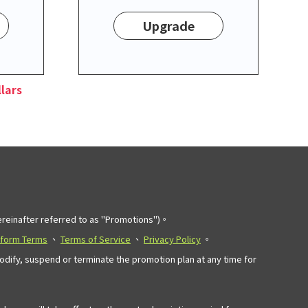
Upgrade
lars
einafter referred to as "Promotions")。
tform Terms
、
Terms of Service
、
Privacy Policy
。
modify, suspend or terminate the promotion plan at any time for