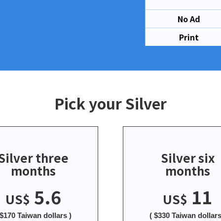
No Ad
Print
Pick your Silver
Silver three
Silver six
months
months
5.6
11
US$
US$
 $170 Taiwan dollars )
( $330 Taiwan dollars