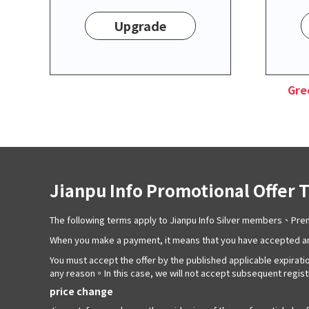
Upgrade
Gre
Jianpu Info Promotional Offer 
The following terms apply to Jianpu Info Silver members、P
When you make a payment, it means that you have accepted an
You must accept the offer by the published applicable expiratio
any reason。In this case, we will not accept subsequent registra
price change