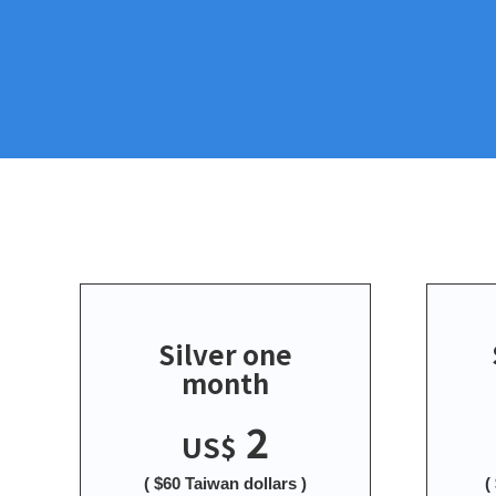
Silver one
month
2
US$
( $60 Taiwan dollars )
(