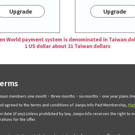
Upgrade
Upgrade
en World payment system is denominated in Taiwan dol
1 US dollar about 31 Taiwan dollars
Terms
remium members one month、three months、six months、one year plans (Her
d agreed to the terms and conditions of Jianpu Info Paid Membership,
Pla
n date (if any).Unless prohibited by law, Jianpu Info reserves the right to 
tions for the offer.