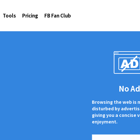
Tools
Pricing
FB Fan Club
No A
Browsing the web is 
disturbed by adverti
giving you a concise v
enjoyment.