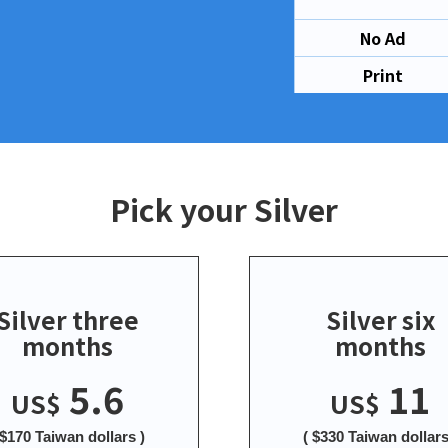
No Ad
Print
Pick your Silver
Silver three
Silver six
months
months
5.6
11
US$
US$
 $170 Taiwan dollars )
( $330 Taiwan dollars