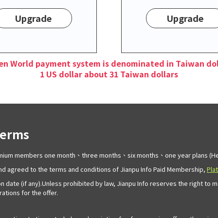
Upgrade
Upgrade
en World payment system is denominated in Taiwan dol
1 US dollar about 31 Taiwan dollars
Terms
remium members one month、three months、six months、one year plans (Her
d agreed to the terms and conditions of Jianpu Info Paid Membership,
Pla
n date (if any).Unless prohibited by law, Jianpu Info reserves the right to 
tions for the offer.