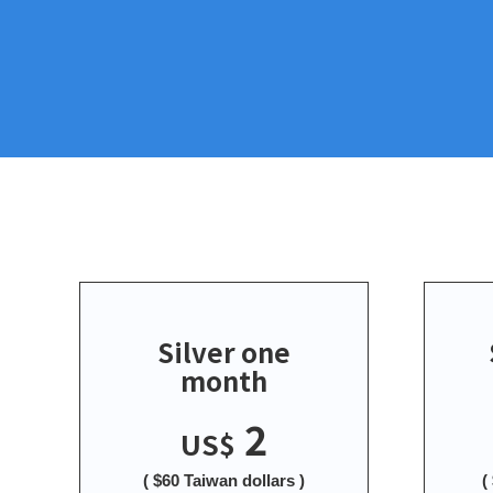
Silver one
month
2
US$
( $60 Taiwan dollars )
(