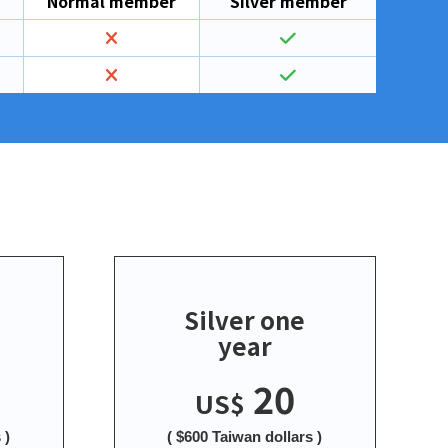
Normal member
Silver member
Silver one
year
20
US$
 )
( $600 Taiwan dollars )