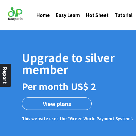
Home
Easy Learn
Hot Sheet
Tutorial
Upgrade to silver
member
Report
Per month US$ 2
View plans
This website uses the "Green World Payment System".