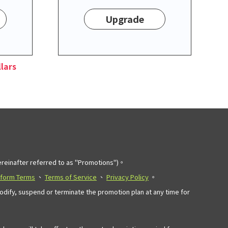
Upgrade
lars
einafter referred to as "Promotions")。
tform Terms
、
Terms of Service
、
Privacy Policy
。
modify, suspend or terminate the promotion plan at any time for