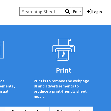
En
Login
d
Print
not
Print is to remove the webpage
sements,
UI and advertisements to
isual
produce a print-friendly sheet
music.