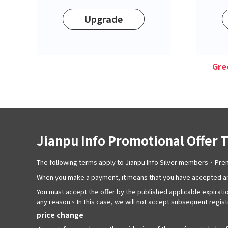
Upgrade
Gre
Jianpu Info Promotional Offer 
The following terms apply to Jianpu Info Silver members、P
When you make a payment, it means that you have accepted an
You must accept the offer by the published applicable expiratio
any reason。In this case, we will not accept subsequent registra
price change