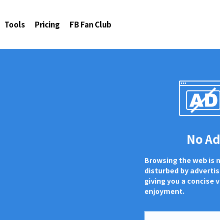
Tools
Pricing
FB Fan Club
No A
Browsing the web is 
disturbed by adverti
giving you a concise v
enjoyment.