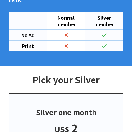
music.
Normal
Silver
member
member
No Ad
Print
Pick your Silver
Silver one month
2
US$