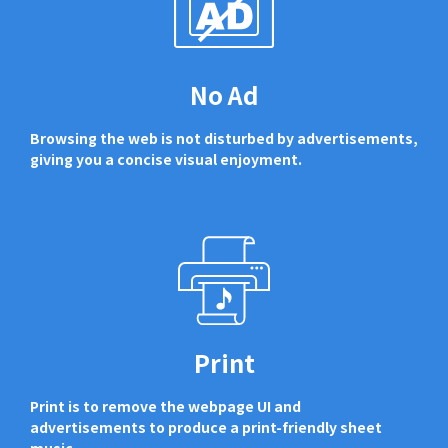
No Ad
Browsing the web is not disturbed by advertisements,
giving you a concise visual enjoyment.
Print
Print is to remove the webpage UI and
advertisements to produce a print-friendly sheet