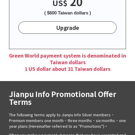
20
US$
( $600 Taiwan dollars )
Upgrade
Green World payment system is denominated in
Taiwan dollars
1 US dollar about 31 Taiwan dollars
Jianpu Info Promotional Offer
Terms
The following terms apply to Jianpu Info Silver members、
Premium members one month、three months、six months、one
year plans (Hereinafter referred to as "Promotions")。
When you make a payment, it means that you have accepted and