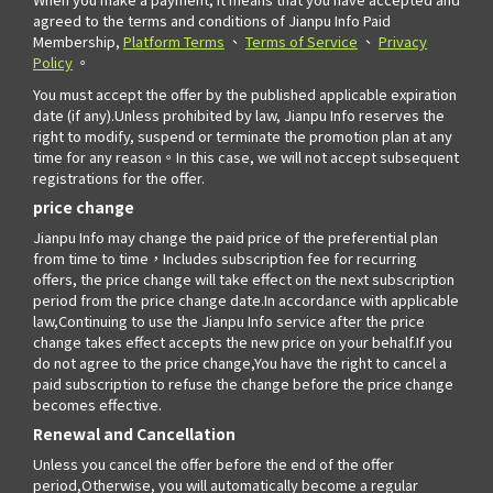
agreed to the terms and conditions of Jianpu Info Paid
Membership,
Platform Terms
、
Terms of Service
、
Privacy
Policy
。
You must accept the offer by the published applicable expiration
date (if any).Unless prohibited by law, Jianpu Info reserves the
right to modify, suspend or terminate the promotion plan at any
time for any reason。In this case, we will not accept subsequent
registrations for the offer.
price change
Jianpu Info may change the paid price of the preferential plan
from time to time，Includes subscription fee for recurring
offers, the price change will take effect on the next subscription
period from the price change date.In accordance with applicable
law,Continuing to use the Jianpu Info service after the price
change takes effect accepts the new price on your behalf.If you
do not agree to the price change,You have the right to cancel a
paid subscription to refuse the change before the price change
becomes effective.
Renewal and Cancellation
Unless you cancel the offer before the end of the offer
period,Otherwise, you will automatically become a regular