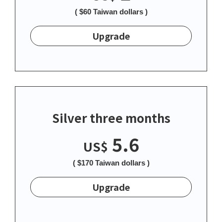
( $60 Taiwan dollars )
Upgrade
Silver three months
5.6
US$
( $170 Taiwan dollars )
Upgrade