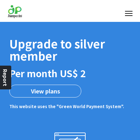
Upgrade to silver
member
Per month US$ 2
Report
View plans
This website uses the "Green World Payment System".