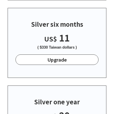
Silver six months
11
US$
( $330 Taiwan dollars )
Upgrade
Silver one year