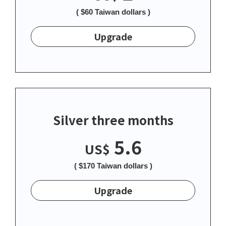
( $60 Taiwan dollars )
Upgrade
Silver three months
5.6
US$
( $170 Taiwan dollars )
Upgrade