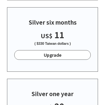
Silver six months
11
US$
( $330 Taiwan dollars )
Upgrade
Silver one year