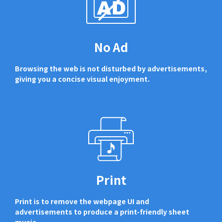
No Ad
Browsing the web is not disturbed by advertisements,
giving you a concise visual enjoyment.
Print
Print is to remove the webpage UI and
advertisements to produce a print-friendly sheet