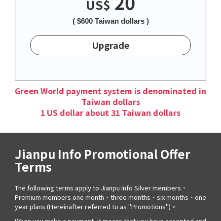
20
US$
( $600 Taiwan dollars )
Upgrade
Green World payment system is denominated in
Taiwan dollars
1 US dollar about 31 Taiwan dollars
Jianpu Info Promotional Offer
Terms
The following terms apply to Jianpu Info Silver members、
Premium members one month、three months、six months、one
year plans (Hereinafter referred to as "Promotions")。
When you make a payment, it means that you have accepted and