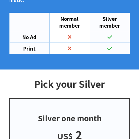
music.
Normal
Silver
member
member
No Ad
Print
Pick your Silver
Silver one month
2
US$