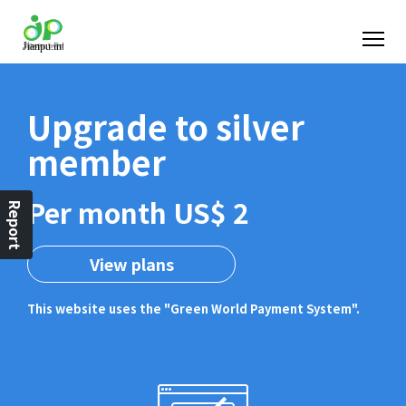
Upgrade to silver
member
Per month US$ 2
Report
View plans
This website uses the "Green World Payment System".