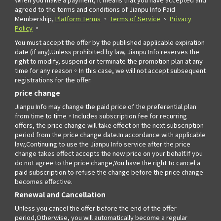
agreed to the terms and conditions of Jianpu Info Paid
Membership,
Platform Terms
、
Terms of Service
、
Privacy
Policy
。
You must accept the offer by the published applicable expiration
date (if any).Unless prohibited by law, Jianpu Info reserves the
right to modify, suspend or terminate the promotion plan at any
time for any reason。In this case, we will not accept subsequent
registrations for the offer.
price change
Jianpu Info may change the paid price of the preferential plan
from time to time，Includes subscription fee for recurring
offers, the price change will take effect on the next subscription
period from the price change date.In accordance with applicable
law,Continuing to use the Jianpu Info service after the price
change takes effect accepts the new price on your behalf.If you
do not agree to the price change,You have the right to cancel a
paid subscription to refuse the change before the price change
becomes effective.
Renewal and Cancellation
Unless you cancel the offer before the end of the offer
period,Otherwise, you will automatically become a regular