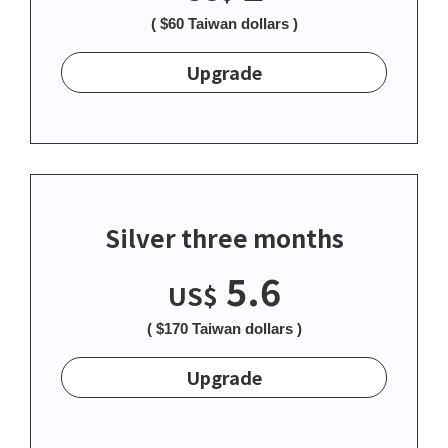
( $60 Taiwan dollars )
Upgrade
Silver three months
5.6
US$
( $170 Taiwan dollars )
Upgrade