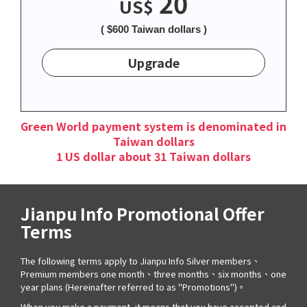
20
US$
( $600 Taiwan dollars )
Upgrade
Green World payment system is denominated in
Taiwan dollars
1 US dollar about 31 Taiwan dollars
Jianpu Info Promotional Offer
Terms
The following terms apply to Jianpu Info Silver members、
Premium members one month、three months、six months、one
year plans (Hereinafter referred to as "Promotions")。
When you make a payment, it means that you have accepted and