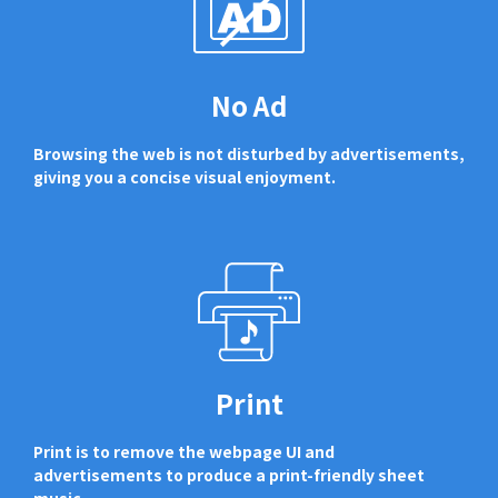
No Ad
Browsing the web is not disturbed by advertisements,
giving you a concise visual enjoyment.
Print
Print is to remove the webpage UI and
advertisements to produce a print-friendly sheet