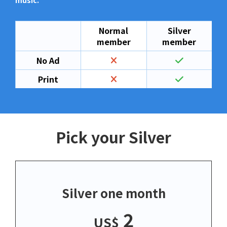
music.
Normal
Silver
member
member
No Ad
Print
Pick your Silver
Silver one month
2
US$