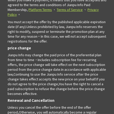
agreed to the terms and conditions of Jianpu Info Paid
Membership,
Platform Terms
、
Terms of Service
、
Privacy
Policy
。
You must accept the offer by the published applicable expiration
date (if any).Unless prohibited by law, Jianpu Info reserves the
right to modify, suspend or terminate the promotion plan at any
time for any reason。In this case, we will not accept subsequent
registrations for the offer.
price change
Jianpu Info may change the paid price of the preferential plan
from time to time，Includes subscription fee for recurring
offers, the price change will take effect on the next subscription
period from the price change date.In accordance with applicable
law,Continuing to use the Jianpu Info service after the price
change takes effect accepts the new price on your behalf.If you
do not agree to the price change,You have the right to cancel a
paid subscription to refuse the change before the price change
becomes effective.
Renewal and Cancellation
Unless you cancel the offer before the end of the offer
period,Otherwise, you will automatically become a regular