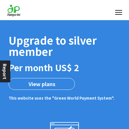
Upgrade to silver
member
Per month US$ 2
Report
View plans
This website uses the "Green World Payment System".