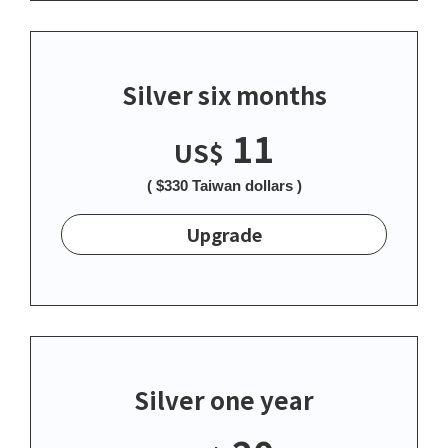
Silver six months
11
US$
( $330 Taiwan dollars )
Upgrade
Silver one year