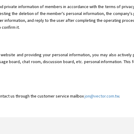
d private information of members in accordance with the terms of privacy.
ting the deletion of the member's personal information, the company's p
r information, and reply to the user after completing the operating proced
 confirm it.
o" website and providing your personal information, you may also actively 
sage board, chat room, discussion board, etc. personal information. This f
ontact us through the customer service mailbox
jon@vector.com.tw
.