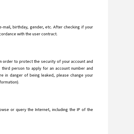
-mail, birthday, gender, etc. After checking if your
ccordance with the user contract.
In order to protect the security of your account and
a third person to apply for an account number and
are in danger of being leaked, please change your
formation).
se or query the Internet, including the IP of the