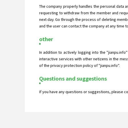
The company properly handles the personal data an
requesting to withdraw from the member and reques
next day. Go through the process of deleting membe
and the user can contact the company at any time to
other
In addition to actively logging into the "jianpu.inf
interactive services with other netizens in the mes
of the privacy protection policy of "jianpu.info".
Questions and suggestions
If you have any questions or suggestions, please c