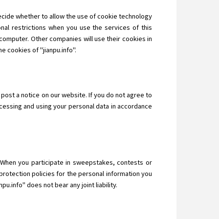
decide whether to allow the use of cookie technology
nal restrictions when you use the services of this
computer. Other companies will use their cookies in
e cookies of "jianpu.info".
 post a notice on our website. If you do not agree to
ocessing and using your personal data in accordance
n. When you participate in sweepstakes, contests or
protection policies for the personal information you
u.info" does not bear any joint liability.