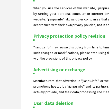
When you use the services of this website, "jianpu.
by setting your personal computer or Internet dev
website. "jianpu.info" allows other companies that
accordance with their own privacy policies, not in a
Privacy protection policy revision
"jianpu.info" may revise this policy from time to ti
such changes or modifications, please stop using t
with the provisions of this privacy policy.
Advertising or exchange
Manufacturers that advertise in "jianpu.info" or w
promotions hosted by "jianpu.info" and its partners
actively provide, and their data processing The measu
User data deletion