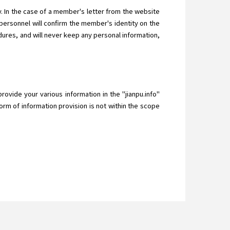
 In the case of a member's letter from the website
ersonnel will confirm the member's identity on the
ures, and will never keep any personal information,
provide your various information in the "jianpu.info"
orm of information provision is not within the scope