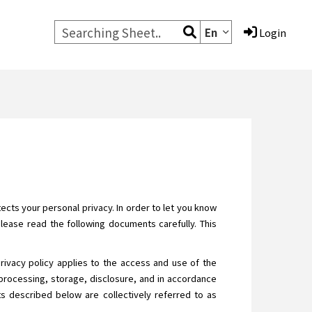
En
Login
cts your personal privacy. In order to let you know
Please read the following documents carefully. This
privacy policy applies to the access and use of the
processing, storage, disclosure, and in accordance
ats described below are collectively referred to as