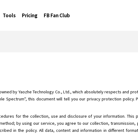
Tools
Pricing
FB Fan Club
 owned by Yaozhe Technology Co., Ltd., which absolutely respects and prote
le Spectrum", this document will tell you our privacy protection policy. 
cedures for the collection, use and disclosure of your information. This 
method; by using our service, you agree to our collection, transmission, 
ribed in the policy. All data, content and information in different form