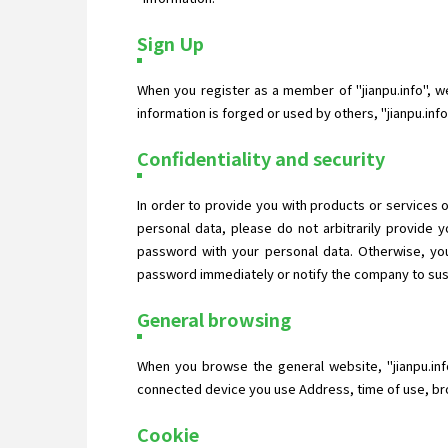
Sign Up
When you register as a member of "jianpu.info", we 
information is forged or used by others, "jianpu.in
Confidentiality and security
In order to provide you with products or services o
personal data, please do not arbitrarily provide
password with your personal data. Otherwise, you
password immediately or notify the company to suspe
General browsing
When you browse the general website, "jianpu.inf
connected device you use Address, time of use, bro
Cookie