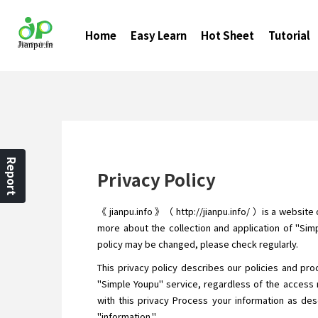
Home
Easy Learn
Hot Sheet
Tutorial
Report
Privacy Policy
《 jianpu.info 》（ http://jianpu.info/ ）is a website
more about the collection and application of "Simp
policy may be changed, please check regularly.
This privacy policy describes our policies and pro
"Simple Youpu" service, regardless of the access 
with this privacy Process your information as desc
"information."