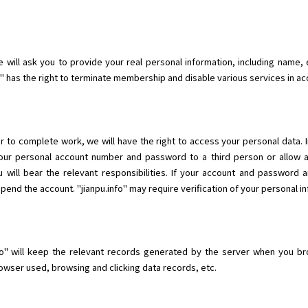
will ask you to provide your real personal information, including name, e
fo" has the right to terminate membership and disable various services in a
r to complete work, we will have the right to access your personal data. 
 your personal account number and password to a third person or allow 
 will bear the relevant responsibilities. If your account and password 
nd the account. "jianpu.info" may require verification of your personal in
o" will keep the relevant records generated by the server when you brow
wser used, browsing and clicking data records, etc.