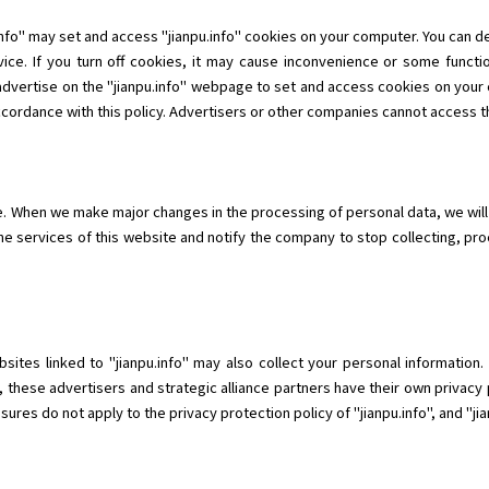
info" may set and access "jianpu.info" cookies on your computer. You can 
ice. If you turn off cookies, it may cause inconvenience or some functio
 advertise on the "jianpu.info" webpage to set and access cookies on your 
ccordance with this policy. Advertisers or other companies cannot access th
me. When we make major changes in the processing of personal data, we will
he services of this website and notify the company to stop collecting, pr
ebsites linked to "jianpu.info" may also collect your personal informatio
, these advertisers and strategic alliance partners have their own privacy 
res do not apply to the privacy protection policy of "jianpu.info", and "jianp