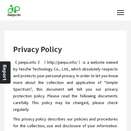
Privacy Policy
《 jianpu.info 》（ http://jianpu.info/ ）is a website owned
Report
by Yaozhe Technology Co., Ltd., which absolutely respects
and protects your personal privacy. In order to let you know
more about the collection and application of "Simple
Spectrum", this document will tell you our privacy
protection policy. Please read the following documents
carefully. This policy may be changed, please check
regularly.
This privacy policy describes our policies and procedures
for the collection, use and disclosure of your information.