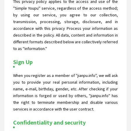
This privacy policy applies to the access and use of the
"Simple Youpu" service, regardless of the access method;
by using our service, you agree to our collection,
transmission, processing, storage, disclosure, and in
accordance with this privacy Process your information as
described in the policy. All data, content and information in
different formats described below are collectively referred
to as "information."
Sign Up
When you register as a member of "jianpu.info", we will ask
you to provide your real personal information, including
name, e-mail, birthday, gender, etc. After checking if your
information is forged or used by others, "jianpu.info" has
the right to terminate membership and disable various
services in accordance with the user contract.
Confidentiality and security