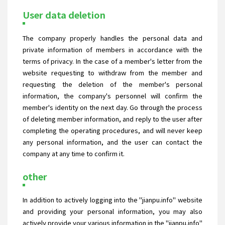
User data deletion
The company properly handles the personal data and
private information of members in accordance with the
terms of privacy. In the case of a member's letter from the
website requesting to withdraw from the member and
requesting the deletion of the member's personal
information, the company's personnel will confirm the
member's identity on the next day. Go through the process
of deleting member information, and reply to the user after
completing the operating procedures, and will never keep
any personal information, and the user can contact the
company at any time to confirm it.
other
In addition to actively logging into the "jianpu.info" website
and providing your personal information, you may also
actively provide your various information in the "jianpu.info"