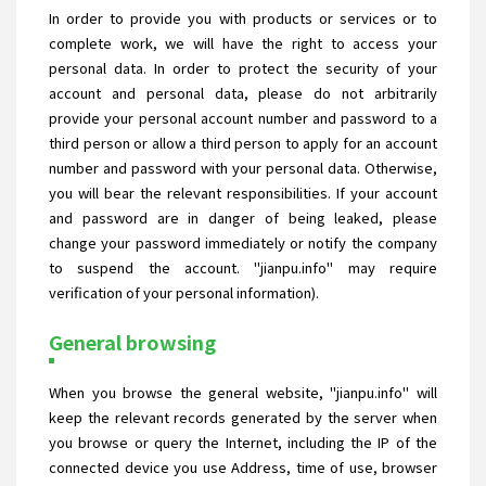
In order to provide you with products or services or to
complete work, we will have the right to access your
personal data. In order to protect the security of your
account and personal data, please do not arbitrarily
provide your personal account number and password to a
third person or allow a third person to apply for an account
number and password with your personal data. Otherwise,
you will bear the relevant responsibilities. If your account
and password are in danger of being leaked, please
change your password immediately or notify the company
to suspend the account. "jianpu.info" may require
verification of your personal information).
General browsing
When you browse the general website, "jianpu.info" will
keep the relevant records generated by the server when
you browse or query the Internet, including the IP of the
connected device you use Address, time of use, browser