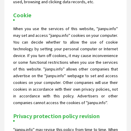
used, browsing and clicking data records, etc.
Cookie
When you use the services of this website, "jianpu.info"
may set and access "jianpu.info" cookies on your computer.
You can decide whether to allow the use of cookie
technology by setting your personal computer or Internet
device. If you turn off cookies, it may cause inconvenience
or some functional restrictions when you use the services
of this website. "jianpu.info" allows other companies that
advertise on the "jianpu.info" webpage to set and access
cookies on your computer. Other companies will use their
cookies in accordance with their own privacy policies, not
in accordance with this policy. Advertisers or other
companies cannot access the cookies of "jianpu.info".
Privacy protection policy revision
"jianpu.info" may revise this policy from time to time. When