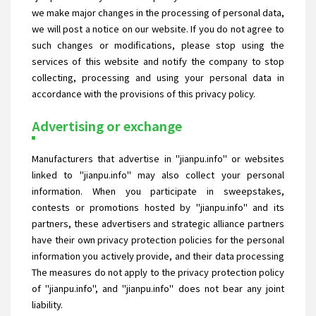
we make major changes in the processing of personal data,
we will post a notice on our website. If you do not agree to
such changes or modifications, please stop using the
services of this website and notify the company to stop
collecting, processing and using your personal data in
accordance with the provisions of this privacy policy.
Advertising or exchange
Manufacturers that advertise in "jianpu.info" or websites
linked to "jianpu.info" may also collect your personal
information. When you participate in sweepstakes,
contests or promotions hosted by "jianpu.info" and its
partners, these advertisers and strategic alliance partners
have their own privacy protection policies for the personal
information you actively provide, and their data processing
The measures do not apply to the privacy protection policy
of "jianpu.info", and "jianpu.info" does not bear any joint
liability.