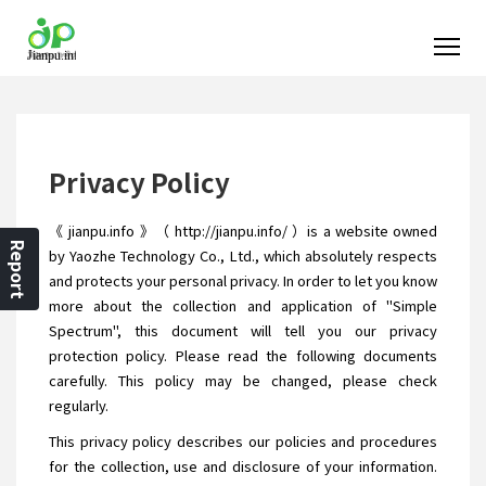
Privacy Policy
《 jianpu.info 》（ http://jianpu.info/ ）is a website owned
Report
by Yaozhe Technology Co., Ltd., which absolutely respects
and protects your personal privacy. In order to let you know
more about the collection and application of "Simple
Spectrum", this document will tell you our privacy
protection policy. Please read the following documents
carefully. This policy may be changed, please check
regularly.
This privacy policy describes our policies and procedures
for the collection, use and disclosure of your information.