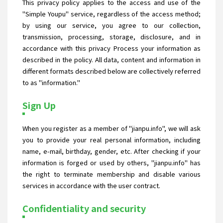
This privacy policy applies to the access and use of the
"Simple Youpu" service, regardless of the access method;
by using our service, you agree to our collection,
transmission, processing, storage, disclosure, and in
accordance with this privacy Process your information as
described in the policy. All data, content and information in
different formats described below are collectively referred
to as "information."
Sign Up
When you register as a member of "jianpu.info", we will ask
you to provide your real personal information, including
name, e-mail, birthday, gender, etc. After checking if your
information is forged or used by others, "jianpu.info" has
the right to terminate membership and disable various
services in accordance with the user contract.
Confidentiality and security