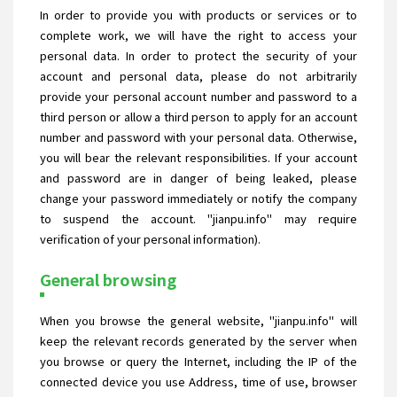
In order to provide you with products or services or to
complete work, we will have the right to access your
personal data. In order to protect the security of your
account and personal data, please do not arbitrarily
provide your personal account number and password to a
third person or allow a third person to apply for an account
number and password with your personal data. Otherwise,
you will bear the relevant responsibilities. If your account
and password are in danger of being leaked, please
change your password immediately or notify the company
to suspend the account. "jianpu.info" may require
verification of your personal information).
General browsing
When you browse the general website, "jianpu.info" will
keep the relevant records generated by the server when
you browse or query the Internet, including the IP of the
connected device you use Address, time of use, browser