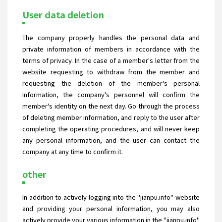
User data deletion
The company properly handles the personal data and
private information of members in accordance with the
terms of privacy. In the case of a member's letter from the
website requesting to withdraw from the member and
requesting the deletion of the member's personal
information, the company's personnel will confirm the
member's identity on the next day. Go through the process
of deleting member information, and reply to the user after
completing the operating procedures, and will never keep
any personal information, and the user can contact the
company at any time to confirm it.
other
In addition to actively logging into the "jianpu.info" website
and providing your personal information, you may also
actively provide your various information in the "jianpu.info"