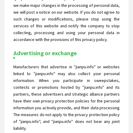
we make major changes in the processing of personal data,
we will post a notice on our website. If you do not agree to
such changes or modifications, please stop using the
services of this website and notify the company to stop
collecting, processing and using your personal data in
accordance with the provisions of this privacy policy.
Advertising or exchange
Manufacturers that advertise in "jianpu.info" or websites
linked to "jianpu.info" may also collect your personal
information. When you participate in sweepstakes,
contests or promotions hosted by "jianpu.info" and its
partners, these advertisers and strategic alliance partners
have their own privacy protection policies for the personal
information you actively provide, and their data processing
The measures do not apply to the privacy protection policy
of "jianpu.info", and "jianpu.info" does not bear any joint
liability.