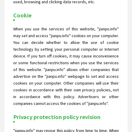
used, browsing and clicking data records, etc.
Cookie
When you use the services of this website, "jianpu.info"
may set and access "jianpu.info" cookies on your computer.
You can decide whether to allow the use of cookie
technology by setting your personal computer or Internet
device. If you turn off cookies, it may cause inconvenience
or some functional restrictions when you use the services
of this website. "jianpu.info" allows other companies that
advertise on the "jianpu.info" webpage to set and access
cookies on your computer. Other companies will use their
cookies in accordance with their own privacy policies, not
in accordance with this policy. Advertisers or other
companies cannot access the cookies of "jianpu.info".
Privacy protection policy revision
"jianpu.info" may revise this policy from time to time. When