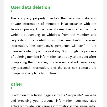
User data deletion
The company properly handles the personal data and
private information of members in accordance with the
terms of privacy. In the case of a member's letter from the
website requesting to withdraw from the member and
requesting the deletion of the member's personal
information, the company's personnel will confirm the
member's identity on the next day. Go through the process
of deleting member information, and reply to the user after
completing the operating procedures, and will never keep
any personal information, and the user can contact the
company at any time to confirm it.
other
In addition to actively logging into the "jianpu.info" website
and providing your personal information, you may also
actively provide your various information in the "jianpu.info"