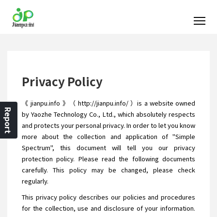
Privacy Policy
《 jianpu.info 》（ http://jianpu.info/ ）is a website owned
Report
by Yaozhe Technology Co., Ltd., which absolutely respects
and protects your personal privacy. In order to let you know
more about the collection and application of "Simple
Spectrum", this document will tell you our privacy
protection policy. Please read the following documents
carefully. This policy may be changed, please check
regularly.
This privacy policy describes our policies and procedures
for the collection, use and disclosure of your information.