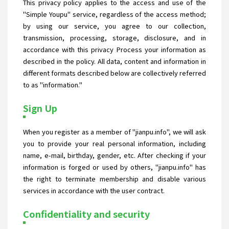
This privacy policy applies to the access and use of the
"Simple Youpu" service, regardless of the access method;
by using our service, you agree to our collection,
transmission, processing, storage, disclosure, and in
accordance with this privacy Process your information as
described in the policy. All data, content and information in
different formats described below are collectively referred
to as "information."
Sign Up
When you register as a member of "jianpu.info", we will ask
you to provide your real personal information, including
name, e-mail, birthday, gender, etc. After checking if your
information is forged or used by others, "jianpu.info" has
the right to terminate membership and disable various
services in accordance with the user contract.
Confidentiality and security