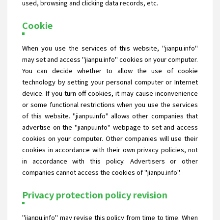
used, browsing and clicking data records, etc.
Cookie
When you use the services of this website, "jianpu.info"
may set and access "jianpu.info" cookies on your computer.
You can decide whether to allow the use of cookie
technology by setting your personal computer or Internet
device. If you turn off cookies, it may cause inconvenience
or some functional restrictions when you use the services
of this website. "jianpu.info" allows other companies that
advertise on the "jianpu.info" webpage to set and access
cookies on your computer. Other companies will use their
cookies in accordance with their own privacy policies, not
in accordance with this policy. Advertisers or other
companies cannot access the cookies of "jianpu.info".
Privacy protection policy revision
"jianpu.info" may revise this policy from time to time. When