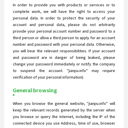
In order to provide you with products or services or to
complete work, we will have the right to access your
personal data. In order to protect the security of your
account and personal data, please do not arbitrarily
provide your personal account number and password to a
third person or allow a third person to apply for an account
number and password with your personal data. Otherwise,
you will bear the relevant responsibilities. If your account
and password are in danger of being leaked, please
change your password immediately or notify the company
to suspend the account. "jianpu.info" may require
verification of your personal information).
General browsing
When you browse the general website, "jianpu.info" will
keep the relevant records generated by the server when
you browse or query the Internet, including the IP of the
connected device you use Address, time of use, browser