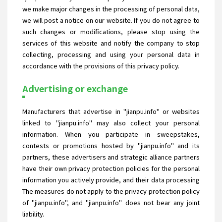
we make major changes in the processing of personal data,
we will post a notice on our website. If you do not agree to
such changes or modifications, please stop using the
services of this website and notify the company to stop
collecting, processing and using your personal data in
accordance with the provisions of this privacy policy.
Advertising or exchange
Manufacturers that advertise in "jianpu.info" or websites
linked to "jianpu.info" may also collect your personal
information. When you participate in sweepstakes,
contests or promotions hosted by "jianpu.info" and its
partners, these advertisers and strategic alliance partners
have their own privacy protection policies for the personal
information you actively provide, and their data processing
The measures do not apply to the privacy protection policy
of "jianpu.info", and "jianpu.info" does not bear any joint
liability.