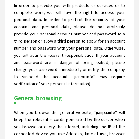
In order to provide you with products or services or to
complete work, we will have the right to access your
personal data. In order to protect the security of your
account and personal data, please do not arbitrarily
provide your personal account number and password to a
third person or allow a third person to apply for an account
number and password with your personal data. Otherwise,
you will bear the relevant responsibilities. If your account
and password are in danger of being leaked, please
change your password immediately or notify the company
to suspend the account. "jianpu.info" may require
verification of your personal information).
General browsing
When you browse the general website, "jianpu.info" will
keep the relevant records generated by the server when
you browse or query the Internet, including the IP of the
connected device you use Address, time of use, browser