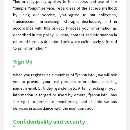
This privacy policy applies to the access and use of the
"Simple Youpu" service, regardless of the access method;
by using our service, you agree to our collection,
transmission, processing, storage, disclosure, and in
accordance with this privacy Process your information as
described in the policy. All data, content and information in
different formats described below are collectively referred
to as "information."
Sign Up
When you register as a member of "jianpu.info", we will ask
you to provide your real personal information, including
name, e-mail, birthday, gender, etc. After checking if your
information is forged or used by others, "jianpu.info" has
the right to terminate membership and disable various
services in accordance with the user contract.
Confidentiality and security