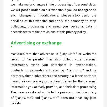
we make major changes in the processing of personal data,
we will post a notice on our website. If you do not agree to
such changes or modifications, please stop using the
services of this website and notify the company to stop
collecting, processing and using your personal data in
accordance with the provisions of this privacy policy.
Advertising or exchange
Manufacturers that advertise in "jianpu.info" or websites
linked to "jianpu.info" may also collect your personal
information. When you participate in sweepstakes,
contests or promotions hosted by "jianpu.info" and its
partners, these advertisers and strategic alliance partners
have their own privacy protection policies for the personal
information you actively provide, and their data processing
The measures do not apply to the privacy protection policy
of "jianpu.info", and "jianpu.info" does not bear any joint
liability.