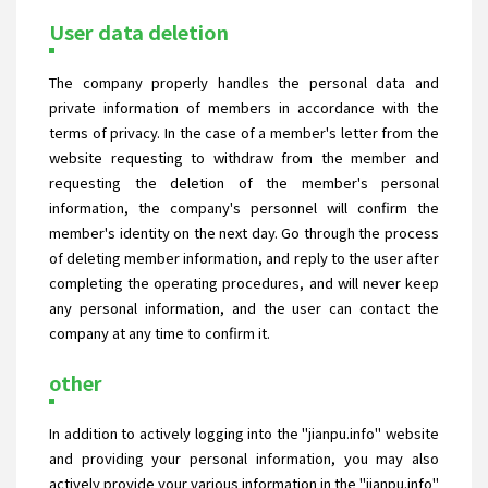
User data deletion
The company properly handles the personal data and
private information of members in accordance with the
terms of privacy. In the case of a member's letter from the
website requesting to withdraw from the member and
requesting the deletion of the member's personal
information, the company's personnel will confirm the
member's identity on the next day. Go through the process
of deleting member information, and reply to the user after
completing the operating procedures, and will never keep
any personal information, and the user can contact the
company at any time to confirm it.
other
In addition to actively logging into the "jianpu.info" website
and providing your personal information, you may also
actively provide your various information in the "jianpu.info"