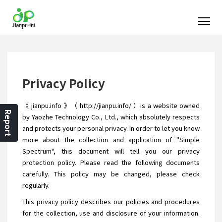
Privacy Policy
《 jianpu.info 》（ http://jianpu.info/ ）is a website owned
Report
by Yaozhe Technology Co., Ltd., which absolutely respects
and protects your personal privacy. In order to let you know
more about the collection and application of "Simple
Spectrum", this document will tell you our privacy
protection policy. Please read the following documents
carefully. This policy may be changed, please check
regularly.
This privacy policy describes our policies and procedures
for the collection, use and disclosure of your information.