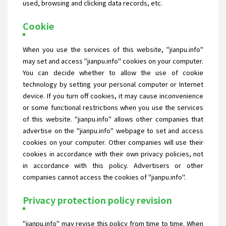
used, browsing and clicking data records, etc.
Cookie
When you use the services of this website, "jianpu.info"
may set and access "jianpu.info" cookies on your computer.
You can decide whether to allow the use of cookie
technology by setting your personal computer or Internet
device. If you turn off cookies, it may cause inconvenience
or some functional restrictions when you use the services
of this website. "jianpu.info" allows other companies that
advertise on the "jianpu.info" webpage to set and access
cookies on your computer. Other companies will use their
cookies in accordance with their own privacy policies, not
in accordance with this policy. Advertisers or other
companies cannot access the cookies of "jianpu.info".
Privacy protection policy revision
"jianpu.info" may revise this policy from time to time. When