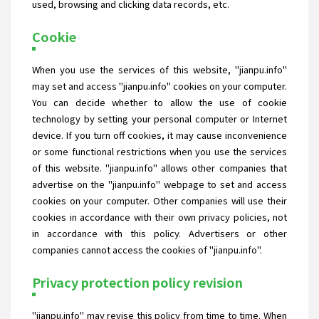
used, browsing and clicking data records, etc.
Cookie
When you use the services of this website, "jianpu.info"
may set and access "jianpu.info" cookies on your computer.
You can decide whether to allow the use of cookie
technology by setting your personal computer or Internet
device. If you turn off cookies, it may cause inconvenience
or some functional restrictions when you use the services
of this website. "jianpu.info" allows other companies that
advertise on the "jianpu.info" webpage to set and access
cookies on your computer. Other companies will use their
cookies in accordance with their own privacy policies, not
in accordance with this policy. Advertisers or other
companies cannot access the cookies of "jianpu.info".
Privacy protection policy revision
"jianpu.info" may revise this policy from time to time. When