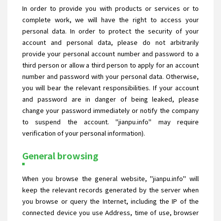
In order to provide you with products or services or to
complete work, we will have the right to access your
personal data. In order to protect the security of your
account and personal data, please do not arbitrarily
provide your personal account number and password to a
third person or allow a third person to apply for an account
number and password with your personal data. Otherwise,
you will bear the relevant responsibilities. If your account
and password are in danger of being leaked, please
change your password immediately or notify the company
to suspend the account. "jianpu.info" may require
verification of your personal information).
General browsing
When you browse the general website, "jianpu.info" will
keep the relevant records generated by the server when
you browse or query the Internet, including the IP of the
connected device you use Address, time of use, browser