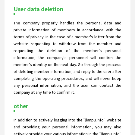
User data deletion
The company properly handles the personal data and
private information of members in accordance with the
terms of privacy. In the case of a member's letter from the
website requesting to withdraw from the member and
requesting the deletion of the member's personal
information, the company's personnel will confirm the
member's identity on the next day. Go through the process
of deleting member information, and reply to the user after
completing the operating procedures, and will never keep
any personal information, and the user can contact the
company at any time to confirm it.
other
In addition to actively logging into the "jianpu.info" website
and providing your personal information, you may also
actively provide your various information in the "jianpu.info"