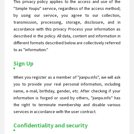
This privacy policy applies to the access and use of the
"Simple Youpu" service, regardless of the access method;
by using our service, you agree to our collection,
transmission, processing, storage, disclosure, and in
accordance with this privacy Process your information as
described in the policy. All data, content and information in
different formats described below are collectively referred
to as "information."
Sign Up
When you register as a member of "jianpu.info", we will ask
you to provide your real personal information, including
name, e-mail, birthday, gender, etc. After checking if your
information is forged or used by others, "jianpu.info" has
the right to terminate membership and disable various
services in accordance with the user contract.
Confidentiality and security