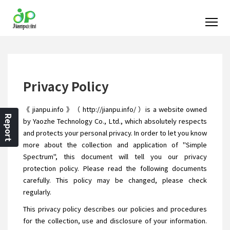
Privacy Policy
《 jianpu.info 》（ http://jianpu.info/ ）is a website owned
Report
by Yaozhe Technology Co., Ltd., which absolutely respects
and protects your personal privacy. In order to let you know
more about the collection and application of "Simple
Spectrum", this document will tell you our privacy
protection policy. Please read the following documents
carefully. This policy may be changed, please check
regularly.
This privacy policy describes our policies and procedures
for the collection, use and disclosure of your information.