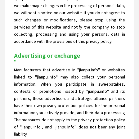
we make major changes in the processing of personal data,
we will post a notice on our website. If you do not agree to
such changes or modifications, please stop using the
services of this website and notify the company to stop
collecting, processing and using your personal data in
accordance with the provisions of this privacy policy.
Advertising or exchange
Manufacturers that advertise in "jianpu.info" or websites
linked to "jianpu.info" may also collect your personal
information. When you participate in sweepstakes,
contests or promotions hosted by "jianpu.info" and its
partners, these advertisers and strategic alliance partners
have their own privacy protection policies for the personal
information you actively provide, and their data processing
The measures do not apply to the privacy protection policy
of "jianpu.info", and "jianpu.info" does not bear any joint
liability.