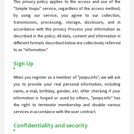
This privacy policy applies to the access and use of the
"Simple Youpu" service, regardless of the access method;
by using our service, you agree to our collection,
transmission, processing, storage, disclosure, and in
accordance with this privacy Process your information as
described in the policy. All data, content and information in
different formats described below are collectively referred
to as "information."
Sign Up
When you register as a member of "jianpu.info", we will ask
you to provide your real personal information, including
name, e-mail, birthday, gender, etc. After checking if your
information is forged or used by others, "jianpu.info" has
the right to terminate membership and disable various
services in accordance with the user contract.
Confidentiality and security