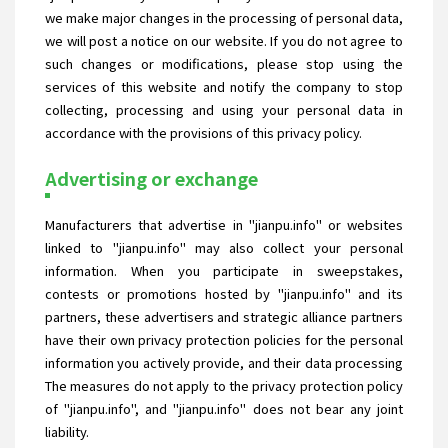
we make major changes in the processing of personal data,
we will post a notice on our website. If you do not agree to
such changes or modifications, please stop using the
services of this website and notify the company to stop
collecting, processing and using your personal data in
accordance with the provisions of this privacy policy.
Advertising or exchange
Manufacturers that advertise in "jianpu.info" or websites
linked to "jianpu.info" may also collect your personal
information. When you participate in sweepstakes,
contests or promotions hosted by "jianpu.info" and its
partners, these advertisers and strategic alliance partners
have their own privacy protection policies for the personal
information you actively provide, and their data processing
The measures do not apply to the privacy protection policy
of "jianpu.info", and "jianpu.info" does not bear any joint
liability.