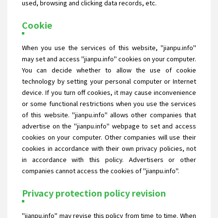
used, browsing and clicking data records, etc.
Cookie
When you use the services of this website, "jianpu.info"
may set and access "jianpu.info" cookies on your computer.
You can decide whether to allow the use of cookie
technology by setting your personal computer or Internet
device. If you turn off cookies, it may cause inconvenience
or some functional restrictions when you use the services
of this website. "jianpu.info" allows other companies that
advertise on the "jianpu.info" webpage to set and access
cookies on your computer. Other companies will use their
cookies in accordance with their own privacy policies, not
in accordance with this policy. Advertisers or other
companies cannot access the cookies of "jianpu.info".
Privacy protection policy revision
"jianpu.info" may revise this policy from time to time. When