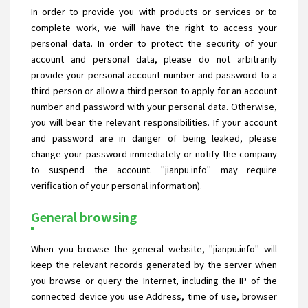
In order to provide you with products or services or to
complete work, we will have the right to access your
personal data. In order to protect the security of your
account and personal data, please do not arbitrarily
provide your personal account number and password to a
third person or allow a third person to apply for an account
number and password with your personal data. Otherwise,
you will bear the relevant responsibilities. If your account
and password are in danger of being leaked, please
change your password immediately or notify the company
to suspend the account. "jianpu.info" may require
verification of your personal information).
General browsing
When you browse the general website, "jianpu.info" will
keep the relevant records generated by the server when
you browse or query the Internet, including the IP of the
connected device you use Address, time of use, browser