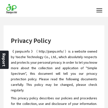
Privacy Policy
《 jianpu.info 》（ http://jianpu.info/ ）is a website owned
Report
by Yaozhe Technology Co., Ltd., which absolutely respects
and protects your personal privacy. In order to let you know
more about the collection and application of "Simple
Spectrum", this document will tell you our privacy
protection policy. Please read the following documents
carefully. This policy may be changed, please check
regularly.
This privacy policy describes our policies and procedures
for the collection, use and disclosure of your information.