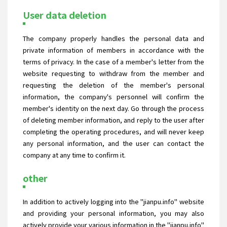
User data deletion
The company properly handles the personal data and
private information of members in accordance with the
terms of privacy. In the case of a member's letter from the
website requesting to withdraw from the member and
requesting the deletion of the member's personal
information, the company's personnel will confirm the
member's identity on the next day. Go through the process
of deleting member information, and reply to the user after
completing the operating procedures, and will never keep
any personal information, and the user can contact the
company at any time to confirm it.
other
In addition to actively logging into the "jianpu.info" website
and providing your personal information, you may also
actively provide your various information in the "jianpu.info"