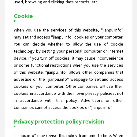
used, browsing and clicking data records, etc.
Cookie
When you use the services of this website, "jianpu.info"
may set and access "jianpu.info" cookies on your computer.
You can decide whether to allow the use of cookie
technology by setting your personal computer or Internet
device. If you turn off cookies, it may cause inconvenience
or some functional restrictions when you use the services
of this website. "jianpu.info" allows other companies that
advertise on the "jianpu.info" webpage to set and access
cookies on your computer. Other companies will use their
cookies in accordance with their own privacy policies, not
in accordance with this policy. Advertisers or other
companies cannot access the cookies of "jianpu.info".
Privacy protection policy revision
"jianpu.info" may revise this policy from time to time. When