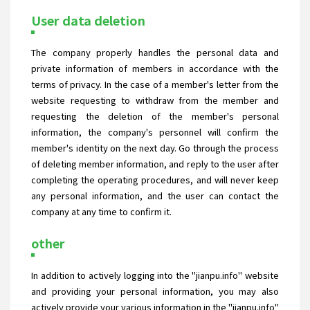
User data deletion
The company properly handles the personal data and
private information of members in accordance with the
terms of privacy. In the case of a member's letter from the
website requesting to withdraw from the member and
requesting the deletion of the member's personal
information, the company's personnel will confirm the
member's identity on the next day. Go through the process
of deleting member information, and reply to the user after
completing the operating procedures, and will never keep
any personal information, and the user can contact the
company at any time to confirm it.
other
In addition to actively logging into the "jianpu.info" website
and providing your personal information, you may also
actively provide your various information in the "jianpu.info"