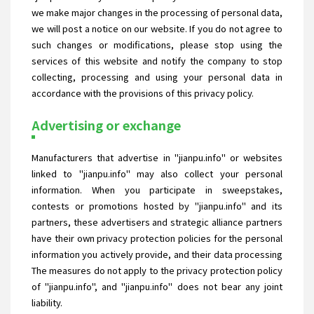
we make major changes in the processing of personal data,
we will post a notice on our website. If you do not agree to
such changes or modifications, please stop using the
services of this website and notify the company to stop
collecting, processing and using your personal data in
accordance with the provisions of this privacy policy.
Advertising or exchange
Manufacturers that advertise in "jianpu.info" or websites
linked to "jianpu.info" may also collect your personal
information. When you participate in sweepstakes,
contests or promotions hosted by "jianpu.info" and its
partners, these advertisers and strategic alliance partners
have their own privacy protection policies for the personal
information you actively provide, and their data processing
The measures do not apply to the privacy protection policy
of "jianpu.info", and "jianpu.info" does not bear any joint
liability.