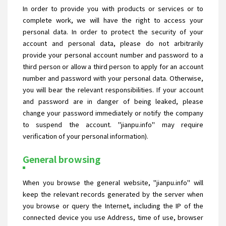
In order to provide you with products or services or to
complete work, we will have the right to access your
personal data. In order to protect the security of your
account and personal data, please do not arbitrarily
provide your personal account number and password to a
third person or allow a third person to apply for an account
number and password with your personal data. Otherwise,
you will bear the relevant responsibilities. If your account
and password are in danger of being leaked, please
change your password immediately or notify the company
to suspend the account. "jianpu.info" may require
verification of your personal information).
General browsing
When you browse the general website, "jianpu.info" will
keep the relevant records generated by the server when
you browse or query the Internet, including the IP of the
connected device you use Address, time of use, browser