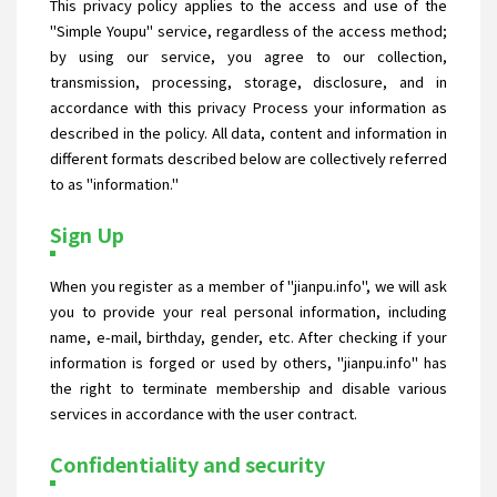
This privacy policy applies to the access and use of the
"Simple Youpu" service, regardless of the access method;
by using our service, you agree to our collection,
transmission, processing, storage, disclosure, and in
accordance with this privacy Process your information as
described in the policy. All data, content and information in
different formats described below are collectively referred
to as "information."
Sign Up
When you register as a member of "jianpu.info", we will ask
you to provide your real personal information, including
name, e-mail, birthday, gender, etc. After checking if your
information is forged or used by others, "jianpu.info" has
the right to terminate membership and disable various
services in accordance with the user contract.
Confidentiality and security