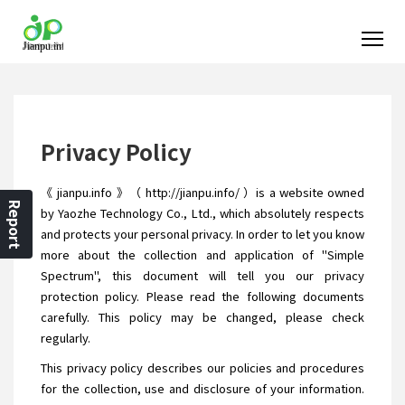
Privacy Policy
《 jianpu.info 》（ http://jianpu.info/ ）is a website owned
Report
by Yaozhe Technology Co., Ltd., which absolutely respects
and protects your personal privacy. In order to let you know
more about the collection and application of "Simple
Spectrum", this document will tell you our privacy
protection policy. Please read the following documents
carefully. This policy may be changed, please check
regularly.
This privacy policy describes our policies and procedures
for the collection, use and disclosure of your information.