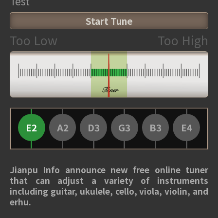
Test
Start Tune
Too Low
Too High
E2
A2
D3
G3
B3
E4
Jianpu Info announce new free online tuner
that can adjust a variety of instruments
including guitar, ukulele, cello, viola, violin, and
erhu.