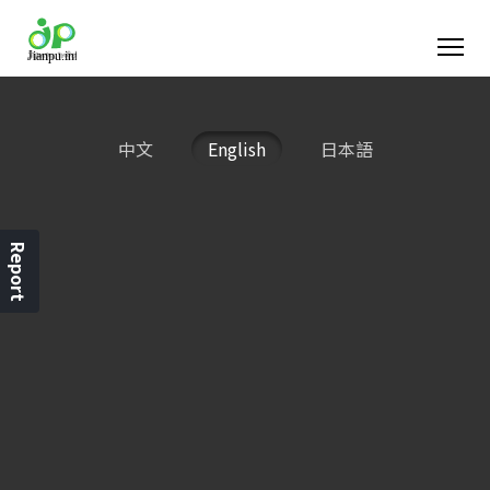
中文
English
日本語
Report