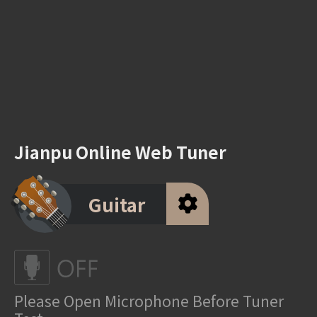
Jianpu Online Web Tuner
Guitar
Please Open Microphone Before Tuner