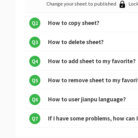
Change your sheet to published
Lock
How to copy sheet?
Q2
How to delete sheet?
Q3
How to add sheet to my favorite?
Q4
How to remove sheet to my favori
Q5
How to user jianpu language?
Q6
If I have some problems, how can I
Q7