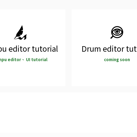
u editor tutorial
Drum editor tut
npu editor、 UI tutorial
coming soon