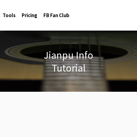
Tools
Pricing
FB Fan Club
Jianpu Info
Tutorial