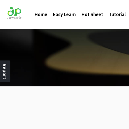
Home
Easy Learn
Hot Sheet
Tutorial
Report