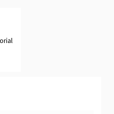
orial