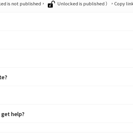
ed is not published，
Unlocked is published ），Copy link 
te?
 get help?