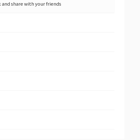
and share with your friends