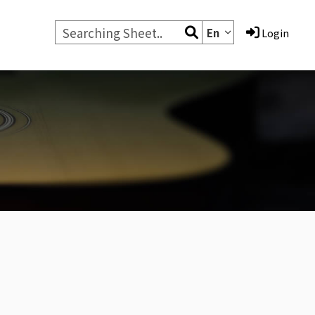
En
Login