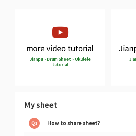
more video tutorial
Jianp
Jianpu、Drum Sheet、Ukulele
Jia
tutorial
My sheet
How to share sheet?
Q1