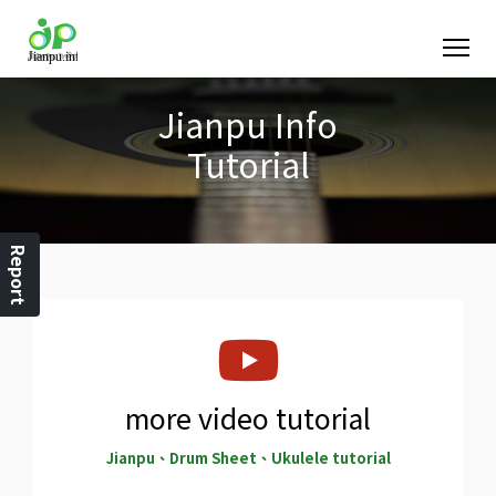
Jianpu Info
Tutorial
Report
more video tutorial
Jianpu、Drum Sheet、Ukulele tutorial