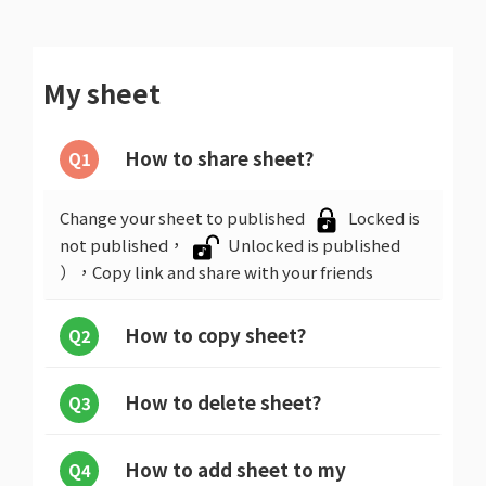
My sheet
How to share sheet?
Q1
Change your sheet to published
Locked is
not published，
Unlocked is published
），Copy link and share with your friends
How to copy sheet?
Q2
How to delete sheet?
Q3
How to add sheet to my
Q4