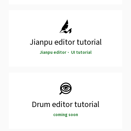
Jianpu editor tutorial
Jianpu editor、 UI tutorial
Drum editor tutorial
coming soon