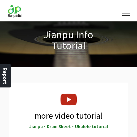
Jianpu Info
Tutorial
Report
more video tutorial
Jianpu、Drum Sheet、Ukulele tutorial