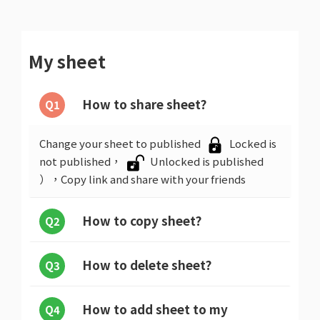
My sheet
How to share sheet?
Q1
Change your sheet to published
Locked is
not published，
Unlocked is published
），Copy link and share with your friends
How to copy sheet?
Q2
How to delete sheet?
Q3
How to add sheet to my
Q4