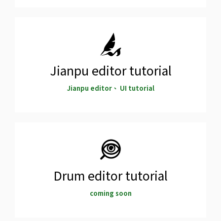
Jianpu editor tutorial
Jianpu editor、 UI tutorial
Drum editor tutorial
coming soon