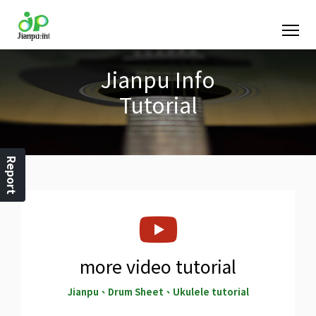
Jianpu Info
Tutorial
Report
more video tutorial
Jianpu、Drum Sheet、Ukulele tutorial