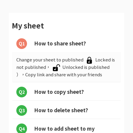
My sheet
How to share sheet?
Q1
Change your sheet to published
Locked is
not published，
Unlocked is published
），Copy link and share with your friends
How to copy sheet?
Q2
How to delete sheet?
Q3
How to add sheet to my
Q4