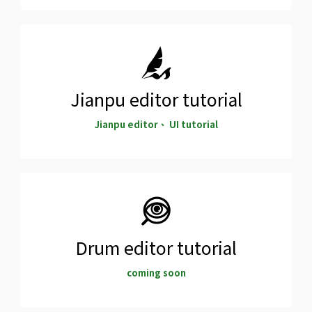
Jianpu editor tutorial
Jianpu editor、 UI tutorial
Drum editor tutorial
coming soon