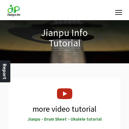
Jianpu Info
Tutorial
Report
more video tutorial
Jianpu、Drum Sheet、Ukulele tutorial