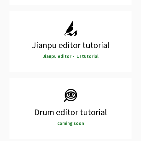
Jianpu editor tutorial
Jianpu editor、 UI tutorial
Drum editor tutorial
coming soon