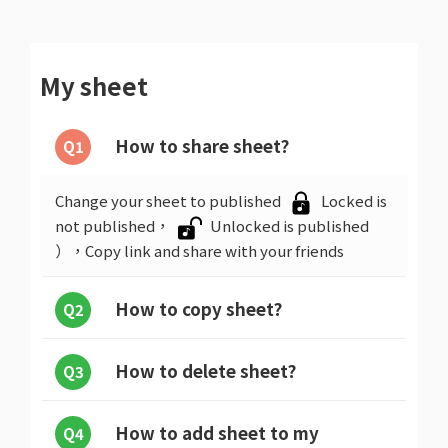
My sheet
How to share sheet?
Q1
Change your sheet to published
Locked is
not published，
Unlocked is published
），Copy link and share with your friends
How to copy sheet?
Q2
How to delete sheet?
Q3
How to add sheet to my
Q4