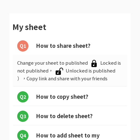
My sheet
How to share sheet?
Q1
Change your sheet to published
Locked is
not published，
Unlocked is published
），Copy link and share with your friends
How to copy sheet?
Q2
How to delete sheet?
Q3
How to add sheet to my
Q4