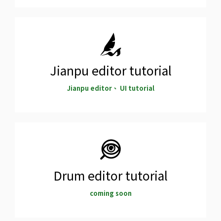
Jianpu editor tutorial
Jianpu editor、 UI tutorial
Drum editor tutorial
coming soon