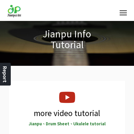
Jianpu Info
Tutorial
Report
more video tutorial
Jianpu、Drum Sheet、Ukulele tutorial