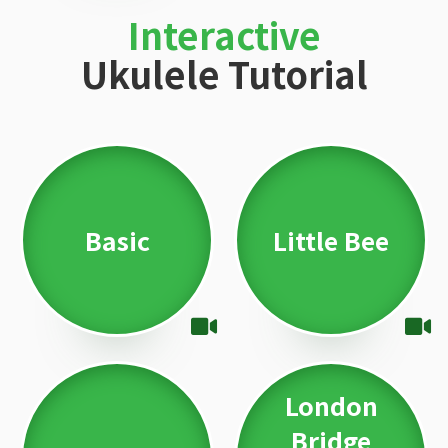
Interactive
Ukulele Tutorial
Basic
Little Bee
London
Bridge