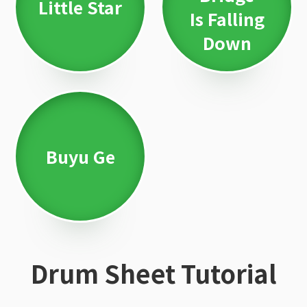
Little Star
Is Falling
Down
Buyu Ge
Drum Sheet Tutorial