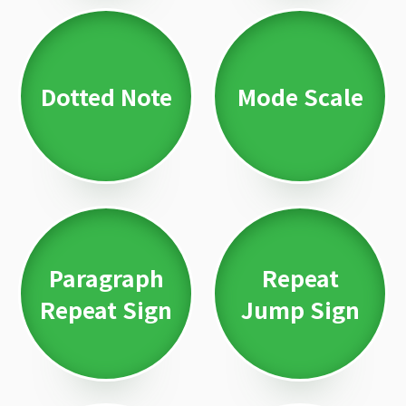
Dotted Note
Mode Scale
Paragraph
Repeat
Repeat Sign
Jump Sign