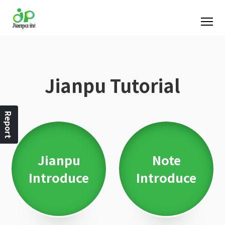
Jianpu Tutorial
Report
Jianpu
Note
Introduce
Introduce