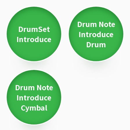
Drum Note
DrumSet
Introduce
Introduce
Drum
Drum Note
Introduce
Cymbal