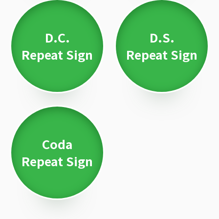
D.C.
D.S.
Repeat Sign
Repeat Sign
Coda
Repeat Sign