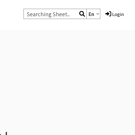
En
Login