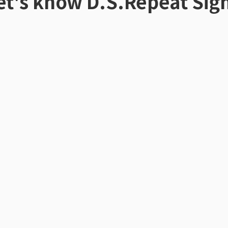
et's know
D.S.Repeat Sig