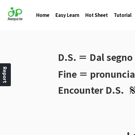
Home
Easy Learn
Hot Sheet
Tutorial
D.S.
＝ Dal segno
Report
Fine
＝ pronunciat
Encounter
D.S.