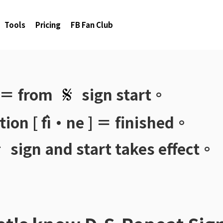
Tools
Pricing
FB Fan Club
 ＝ from
sign start。
ion [ fì·ne ] ＝ finished。
sign and start takes effect。