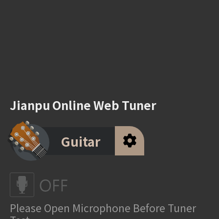
Jianpu Online Web Tuner
Guitar
Please Open Microphone Before Tuner