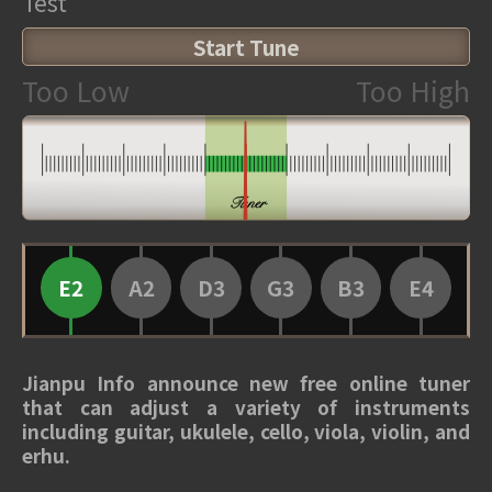
Test
Start Tune
Too Low
Too High
E2
A2
D3
G3
B3
E4
Jianpu Info announce new free online tuner
that can adjust a variety of instruments
including guitar, ukulele, cello, viola, violin, and
erhu.