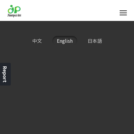
中文
English
日本語
Report